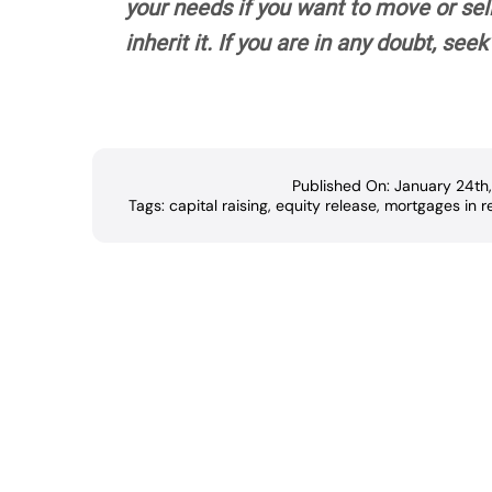
your needs if you want to move or sel
inherit it. If you are in any doubt, se
Published On: January 24th
Tags:
capital raising
,
equity release
,
mortgages in r