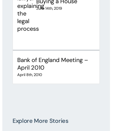
Buying a House
June 14th, 2019
Bank of England Meeting –
April 2010
April 8th, 2010
Explore More Stories