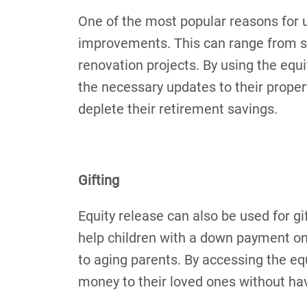
One of the most popular reasons for u
improvements. This can range from s
renovation projects. By using the eq
the necessary updates to their propert
deplete their retirement savings.
Gifting
Equity release can also be used for g
help children with a down payment on 
to aging parents. By accessing the eq
money to their loved ones without havi