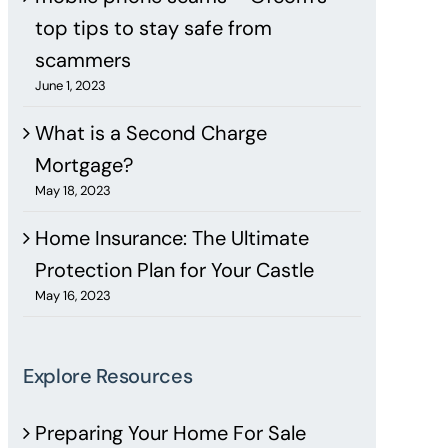
top tips to stay safe from
scammers
June 1, 2023
What is a Second Charge
Mortgage?
May 18, 2023
Home Insurance: The Ultimate
Protection Plan for Your Castle
May 16, 2023
Explore Resources
Preparing Your Home For Sale