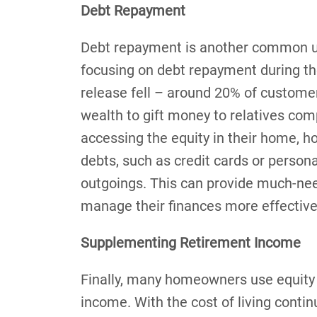
Debt Repayment
Debt repayment is another common us
focusing on debt repayment during th
release fell – around 20% of customer
wealth to gift money to relatives com
accessing the equity in their home, 
debts, such as credit cards or person
outgoings. This can provide much-nee
manage their finances more effective
Supplementing Retirement Income
Finally, many homeowners use equity 
income. With the cost of living conti