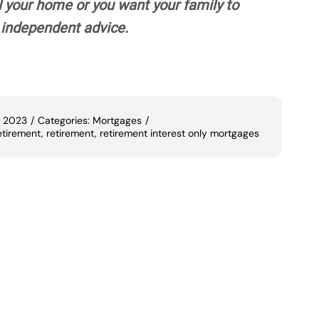
l your home or you want your family to
ek independent advice.
, 2023
/
Categories:
Mortgages
/
etirement
,
retirement
,
retirement interest only mortgages