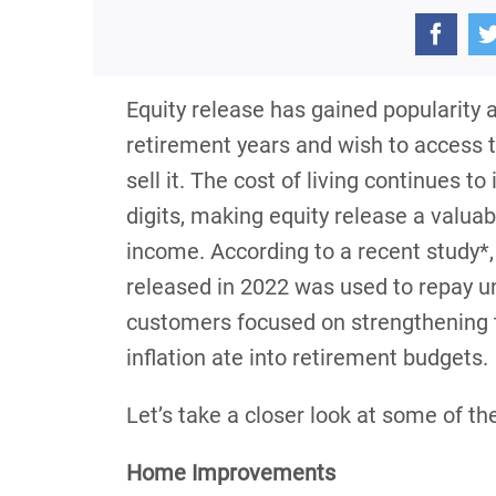
Equity release has gained popularit
retirement years and wish to access t
sell it. The cost of living continues to
digits, making equity release a valua
income. According to a recent study*,
released in 2022 was used to repay 
customers focused on strengthening th
inflation ate into retirement budgets.
Let’s take a closer look at some of 
Home Improvements