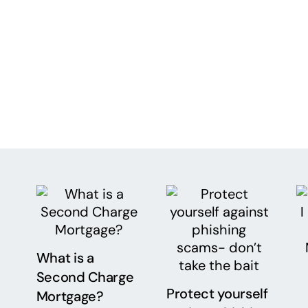
What is a
Second Charge
Protect yourself
Mortgage?