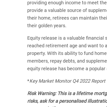
providing enough income to meet the 
provide a valuable source of supplem
their home, retirees can maintain thei
their golden years.
Equity release is a valuable financi
reached retirement age and want to ac
property. With its ability to fund ho
members, repay debts, and supplement
equity release has become a popular s
*
Key Market Monitor Q4 2022 Report
Risk Warning: This is a lifetime mort
risks, ask for a personalised illustra