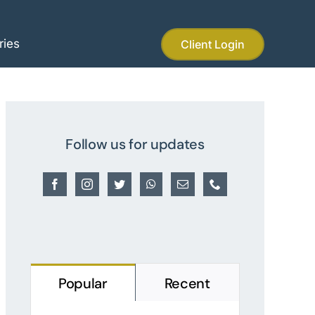
ries
Client Login
Follow us for updates
Popular
Recent