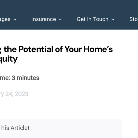
ages
Insurance
Get in Touch
Sto
 the Potential of Your Home’s
quity
ime:
3
minutes
y 24, 2023
his Article!