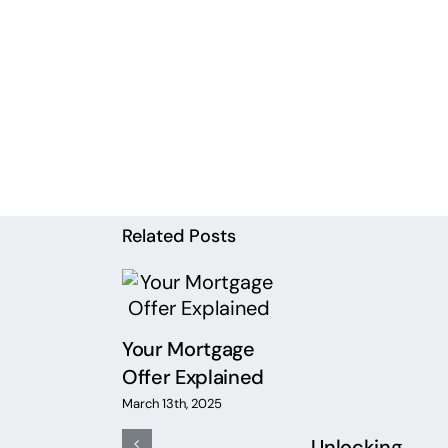
Related Posts
Your Mortgage
Offer Explained
d ICRs –
March 13th, 2025
re they
Unlocking