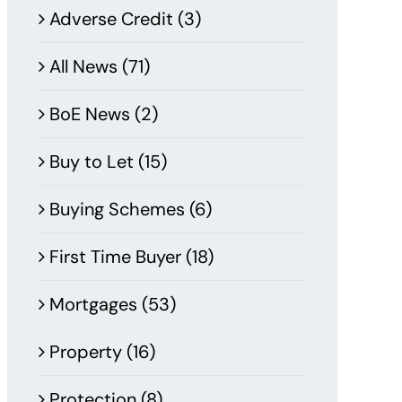
Adverse Credit (3)
All News (71)
BoE News (2)
Buy to Let (15)
Buying Schemes (6)
First Time Buyer (18)
Mortgages (53)
Property (16)
Protection (8)