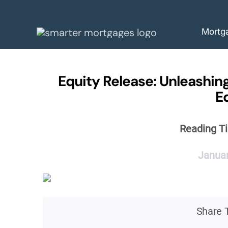
Skip
to
Mortg
content
Equity Release: Unleashing
E
Reading T
Januar
Share T