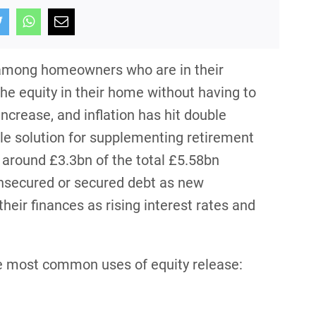
y among homeowners who are in their
he equity in their home without having to
 increase, and inflation has hit double
ble solution for supplementing retirement
 around £3.3bn of the total £5.58bn
unsecured or secured debt as new
eir finances as rising interest rates and
the most common uses of equity release: