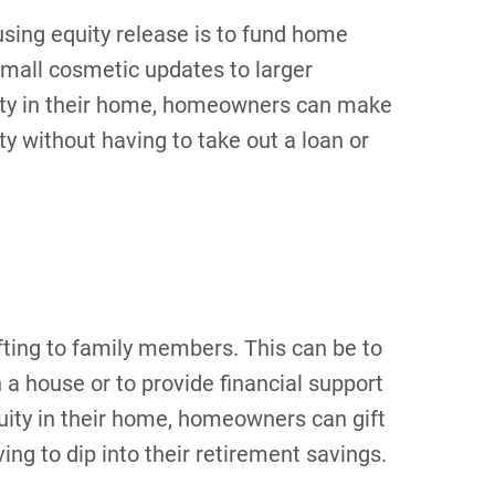
sing equity release is to fund home
mall cosmetic updates to larger
uity in their home, homeowners can make
y without having to take out a loan or
ifting to family members. This can be to
a house or to provide financial support
uity in their home, homeowners can gift
ng to dip into their retirement savings.