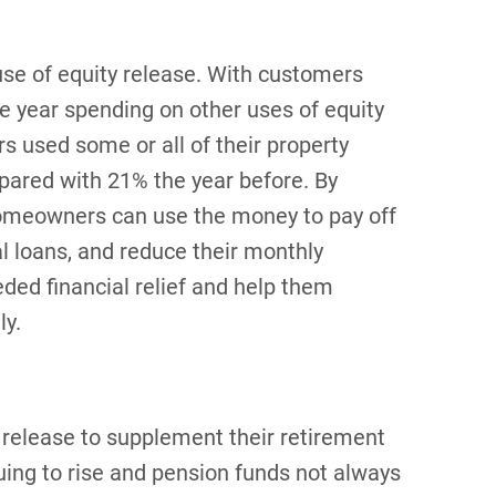
e of equity release. With customers
e year spending on other uses of equity
s used some or all of their property
pared with 21% the year before. By
homeowners can use the money to pay off
al loans, and reduce their monthly
ded financial relief and help them
ly.
release to supplement their retirement
nuing to rise and pension funds not always