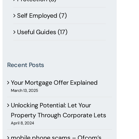
Self Employed (7)
Useful Guides (17)
Recent Posts
Your Mortgage Offer Explained
March 13, 2025
Unlocking Potential: Let Your
Property Through Corporate Lets
April 8, 2024
mobile phone scams – Ofcom’s