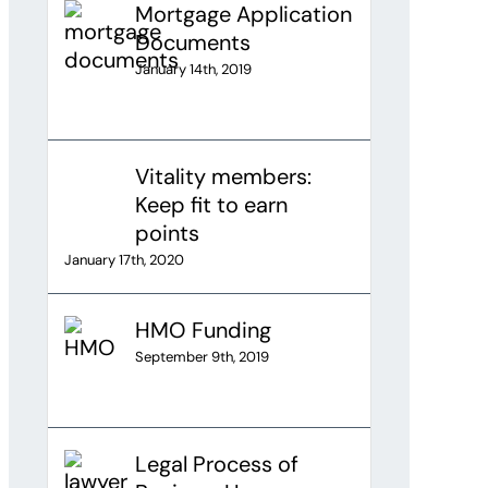
Mortgage Application
Documents
January 14th, 2019
Vitality members:
Keep fit to earn
points
January 17th, 2020
HMO Funding
September 9th, 2019
Legal Process of