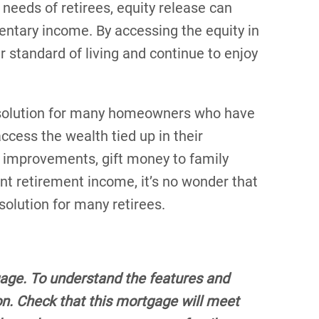
needs of retirees, equity release can
entary income. By accessing the equity in
r standard of living and continue to enjoy
al solution for many homeowners who have
cess the wealth tied up in their
me improvements, gift money to family
 retirement income, it’s no wonder that
olution for many retirees.
gage. To understand the features and
tion. Check that this mortgage will meet