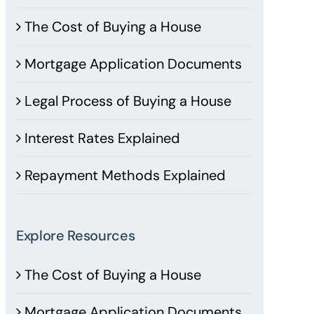
The Cost of Buying a House
Mortgage Application Documents
Legal Process of Buying a House
Interest Rates Explained
Repayment Methods Explained
Explore Resources
The Cost of Buying a House
Mortgage Application Documents