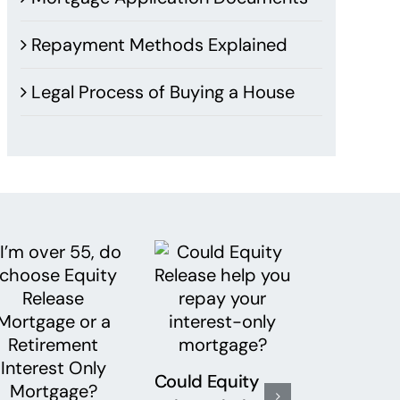
Repayment Methods Explained
Legal Process of Buying a House
Could Equity