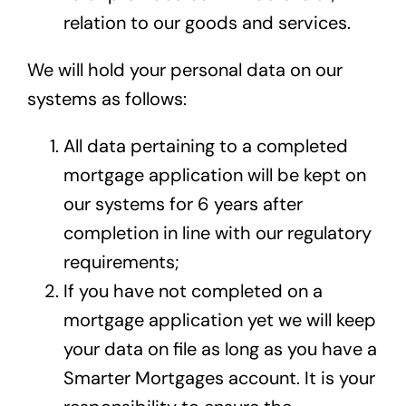
relation to our goods and services.
We will hold your personal data on our
systems as follows:
All data pertaining to a completed
mortgage application will be kept on
our systems for 6 years after
completion in line with our regulatory
requirements;
If you have not completed on a
mortgage application yet we will keep
your data on file as long as you have a
Smarter Mortgages account. It is your