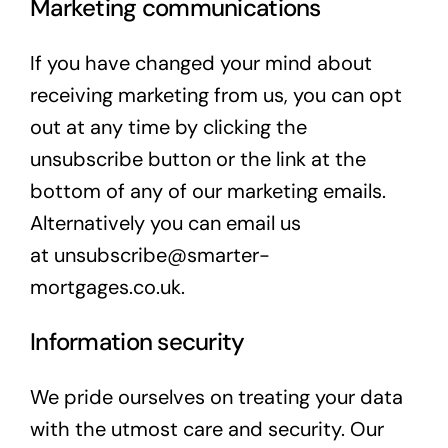
Marketing communications
If you have changed your mind about
receiving marketing from us, you can opt
out at any time by clicking the
unsubscribe button or the link at the
bottom of any of our marketing emails.
Alternatively you can email us
at
unsubscribe@smarter-
mortgages.co.uk
.
Information security
We pride ourselves on treating your data
with the utmost care and security. Our