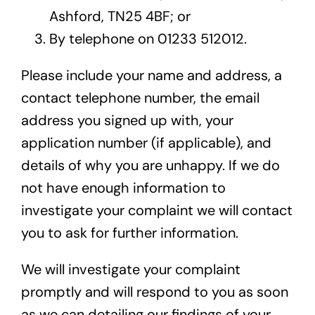
Ashford, TN25 4BF; or
By telephone on 01233 512012.
Please include your name and address, a
contact telephone number, the email
address you signed up with, your
application number (if applicable), and
details of why you are unhappy. If we do
not have enough information to
investigate your complaint we will contact
you to ask for further information.
We will investigate your complaint
promptly and will respond to you as soon
as we can detailing our findings of your