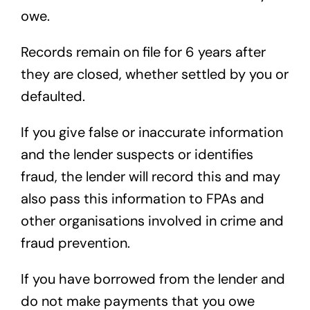
owe.
Records remain on file for 6 years after
they are closed, whether settled by you or
defaulted.
If you give false or inaccurate information
and the lender suspects or identifies
fraud, the lender will record this and may
also pass this information to FPAs and
other organisations involved in crime and
fraud prevention.
If you have borrowed from the lender and
do not make payments that you owe