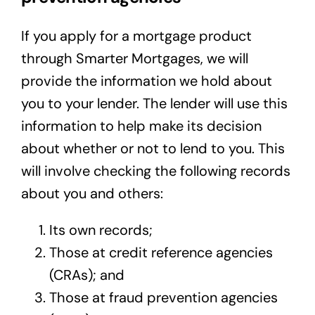
If you apply for a mortgage product
through Smarter Mortgages, we will
provide the information we hold about
you to your lender. The lender will use this
information to help make its decision
about whether or not to lend to you. This
will involve checking the following records
about you and others:
Its own records;
Those at credit reference agencies
(CRAs); and
Those at fraud prevention agencies