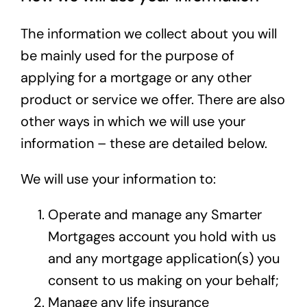
The information we collect about you will
be mainly used for the purpose of
applying for a mortgage or any other
product or service we offer. There are also
other ways in which we will use your
information – these are detailed below.
We will use your information to:
Operate and manage any Smarter
Mortgages account you hold with us
and any mortgage application(s) you
consent to us making on your behalf;
Manage any life insurance