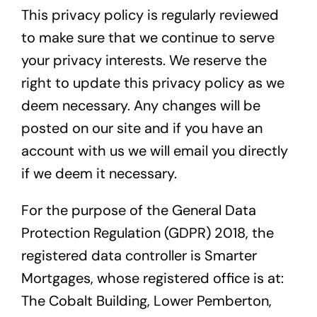
This privacy policy is regularly reviewed
to make sure that we continue to serve
your privacy interests. We reserve the
right to update this privacy policy as we
deem necessary. Any changes will be
posted on our site and if you have an
account with us we will email you directly
if we deem it necessary.
For the purpose of the General Data
Protection Regulation (GDPR) 2018, the
registered data controller is Smarter
Mortgages, whose registered office is at:
The Cobalt Building, Lower Pemberton,