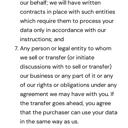
our behalf; we will have written
contracts in place with such entities
which require them to process your
data only in accordance with our
instructions; and
Any person or legal entity to whom
we sell or transfer (or initiate
discussions with to sell or transfer)
our business or any part of it or any
of our rights or obligations under any
agreement we may have with you. If
the transfer goes ahead, you agree
that the purchaser can use your data
in the same way as us.