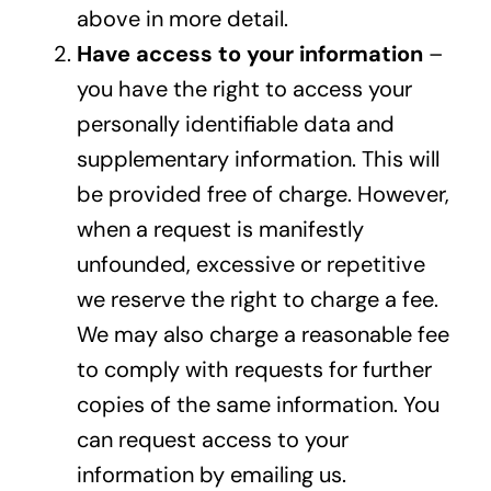
above in more detail.
Have access to your information
–
you have the right to access your
personally identifiable data and
supplementary information. This will
be provided free of charge. However,
when a request is manifestly
unfounded, excessive or repetitive
we reserve the right to charge a fee.
We may also charge a reasonable fee
to comply with requests for further
copies of the same information. You
can request access to your
information by
emailing us
.