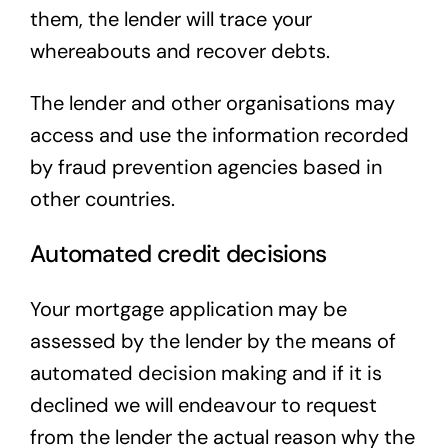
them, the lender will trace your
whereabouts and recover debts.
The lender and other organisations may
access and use the information recorded
by fraud prevention agencies based in
other countries.
Automated credit decisions
Your mortgage application may be
assessed by the lender by the means of
automated decision making and if it is
declined we will endeavour to request
from the lender the actual reason why the