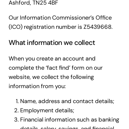
Ashford, TN25 4BF
Our Information Commissioner’s Office
(ICO) registration number is Z5439668.
What information we collect
When you create an account and
complete the ‘fact find’ form on our
website, we collect the following
information from you:
Name, address and contact details;
Employment details;
Financial information such as banking
details, salary, savings, and financial