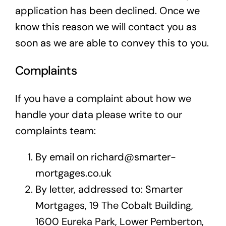
application has been declined. Once we
know this reason we will contact you as
soon as we are able to convey this to you.
Complaints
If you have a complaint about how we
handle your data please write to our
complaints team:
By email on richard@smarter-
mortgages.co.uk
By letter, addressed to: Smarter
Mortgages, 19 The Cobalt Building,
1600 Eureka Park, Lower Pemberton,