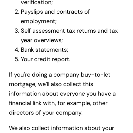
verification;
Payslips and contracts of
employment;
Self assessment tax returns and tax
year overviews;
Bank statements;
Your credit report.
If you’re doing a company buy-to-let
mortgage, we’ll also collect this
information about everyone you have a
financial link with, for example, other
directors of your company.
We also collect information about your