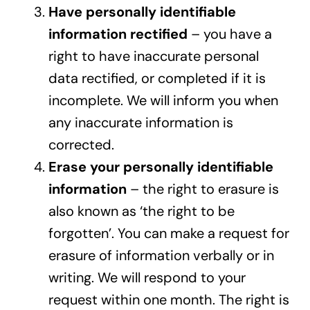
Have personally identifiable
information rectified
– you have a
right to have inaccurate personal
data rectified, or completed if it is
incomplete. We will inform you when
any inaccurate information is
corrected.
Erase your personally identifiable
information
– the right to erasure is
also known as ‘the right to be
forgotten’. You can make a request for
erasure of information verbally or in
writing. We will respond to your
request within one month. The right is