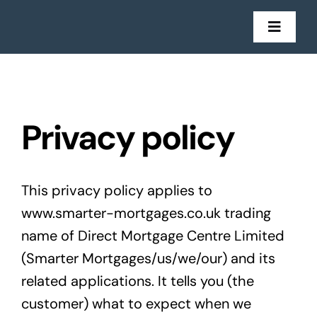
Skip
to
Toggl
Navig
content
Mortgages
Insurance
Privacy policy
Get in Touch
This privacy policy applies to
Stories
www.smarter-mortgages.co.uk trading
name of Direct Mortgage Centre Limited
(Smarter Mortgages/us/we/our) and its
related applications. It tells you (the
customer) what to expect when we