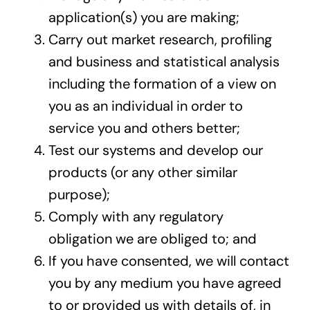
application(s) you are making;
Carry out market research, profiling
and business and statistical analysis
including the formation of a view on
you as an individual in order to
service you and others better;
Test our systems and develop our
products (or any other similar
purpose);
Comply with any regulatory
obligation we are obliged to; and
If you have consented, we will contact
you by any medium you have agreed
to or provided us with details of, in