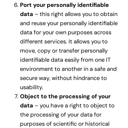
Port your personally identifiable
data
– this right allows you to obtain
and reuse your personally identifiable
data for your own purposes across
different services. It allows you to
move, copy or transfer personally
identifiable data easily from one IT
environment to another in a safe and
secure way, without hindrance to
usability.
Object to the processing of your
data
– you have a right to object to
the processing of your data for
purposes of scientific or historical