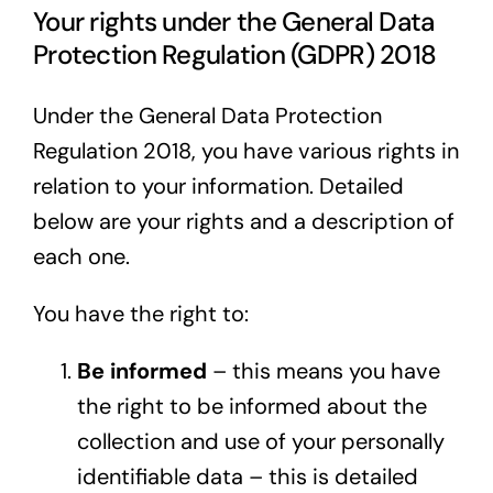
Your rights under the General Data
Protection Regulation (GDPR) 2018
Under the General Data Protection
Regulation 2018, you have various rights in
relation to your information. Detailed
below are your rights and a description of
each one.
You have the right to:
Be informed
– this means you have
the right to be informed about the
collection and use of your personally
identifiable data – this is detailed