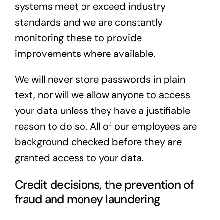
systems meet or exceed industry
standards and we are constantly
monitoring these to provide
improvements where available.
We will never store passwords in plain
text, nor will we allow anyone to access
your data unless they have a justifiable
reason to do so. All of our employees are
background checked before they are
granted access to your data.
Credit decisions, the prevention of
fraud and money laundering