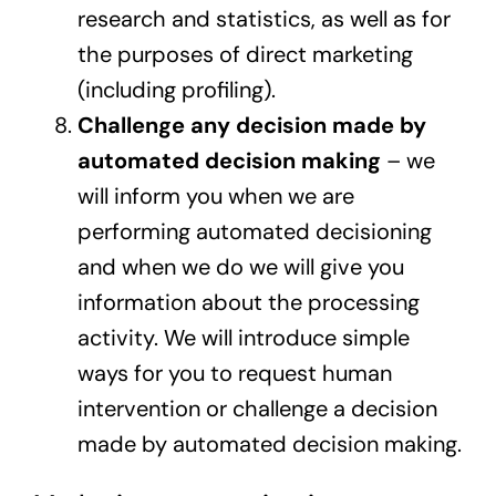
research and statistics, as well as for
the purposes of direct marketing
(including profiling).
Challenge any decision made by
automated decision making
– we
will inform you when we are
performing automated decisioning
and when we do we will give you
information about the processing
activity. We will introduce simple
ways for you to request human
intervention or challenge a decision
made by automated decision making.