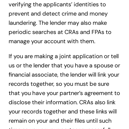
verifying the applicants’ identities to
prevent and detect crime and money
laundering. The lender may also make
periodic searches at CRAs and FPAs to
manage your account with them.
If you are making a joint application or tell
us or the lender that you have a spouse or
financial associate, the lender will link your
records together, so you must be sure
that you have your partner’s agreement to
disclose their information. CRAs also link
your records together and these links will
remain on your and their files until such