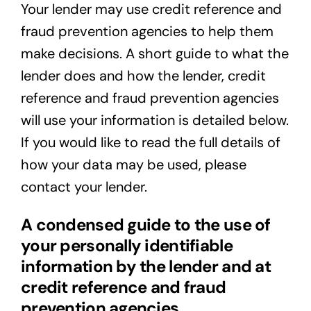
Your lender may use credit reference and
fraud prevention agencies to help them
make decisions. A short guide to what the
lender does and how the lender, credit
reference and fraud prevention agencies
will use your information is detailed below.
If you would like to read the full details of
how your data may be used, please
contact your lender.
A condensed guide to the use of
your personally identifiable
information by the lender and at
credit reference and fraud
prevention agencies