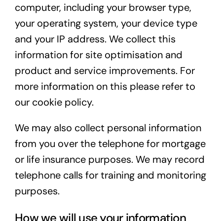
computer, including your browser type,
your operating system, your device type
and your IP address. We collect this
information for site optimisation and
product and service improvements. For
more information on this please refer to
our
cookie policy
.
We may also collect personal information
from you over the telephone for mortgage
or life insurance purposes. We may record
telephone calls for training and monitoring
purposes.
How we will use your information