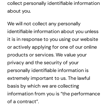
collect personally identifiable information
about you.
We will not collect any personally
identifiable information about you unless
it is in response to you using our website
or actively applying for one of our online
products or services. We value your
privacy and the security of your
personally identifiable information is
extremely important to us. The lawful
basis by which we are collecting
information from you is “the performance
of a contract”.