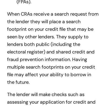
(FPAs).
When CRAs receive a search request from
the lender they will place a search
footprint on your credit file that may be
seen by other lenders. They supply to
lenders both public (including the
electoral register) and shared credit and
fraud prevention information. Having
multiple search footprints on your credit
file may affect your ability to borrow in
the future.
The lender will make checks such as
assessing your application for credit and