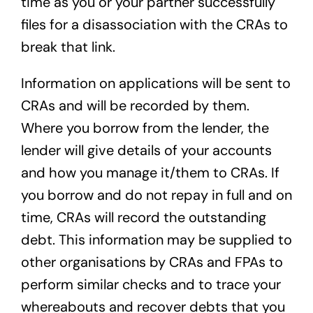
time as you or your partner successfully
files for a disassociation with the CRAs to
break that link.
Information on applications will be sent to
CRAs and will be recorded by them.
Where you borrow from the lender, the
lender will give details of your accounts
and how you manage it/them to CRAs. If
you borrow and do not repay in full and on
time, CRAs will record the outstanding
debt. This information may be supplied to
other organisations by CRAs and FPAs to
perform similar checks and to trace your
whereabouts and recover debts that you