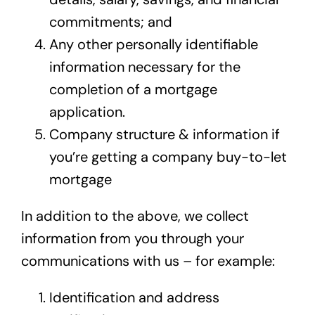
commitments; and
Any other personally identifiable
information necessary for the
completion of a mortgage
application.
Company structure & information if
you’re getting a company buy-to-let
mortgage
In addition to the above, we collect
information from you through your
communications with us – for example:
Identification and address