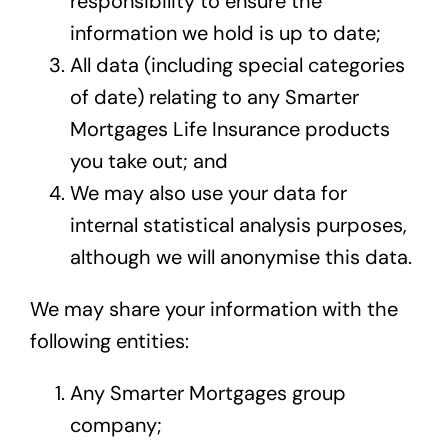
responsibility to ensure the
information we hold is up to date;
All data (including special categories
of date) relating to any Smarter
Mortgages Life Insurance products
you take out; and
We may also use your data for
internal statistical analysis purposes,
although we will anonymise this data.
We may share your information with the
following entities:
Any Smarter Mortgages group
company;