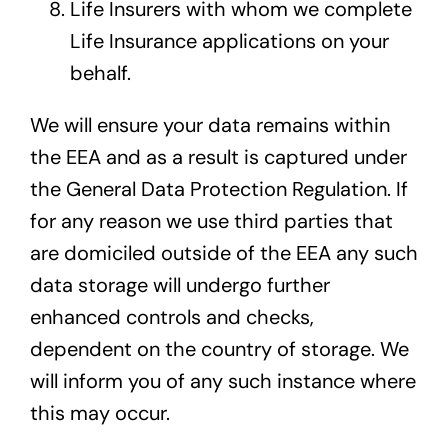
Life Insurers with whom we complete
Life Insurance applications on your
behalf.
We will ensure your data remains within
the EEA and as a result is captured under
the General Data Protection Regulation. If
for any reason we use third parties that
are domiciled outside of the EEA any such
data storage will undergo further
enhanced controls and checks,
dependent on the country of storage. We
will inform you of any such instance where
this may occur.