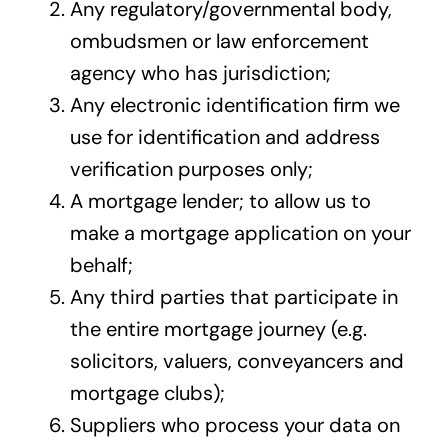
Any regulatory/governmental body,
ombudsmen or law enforcement
agency who has jurisdiction;
Any electronic identification firm we
use for identification and address
verification purposes only;
A mortgage lender; to allow us to
make a mortgage application on your
behalf;
Any third parties that participate in
the entire mortgage journey (e.g.
solicitors, valuers, conveyancers and
mortgage clubs);
Suppliers who process your data on