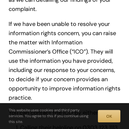
complaint.
If we have been unable to resolve your
information rights concern, you can raise
the matter with Information
Commissioner’s Office (“ICO”). They will
use the information you have provided,
including our response to your concerns,
to decide if your concern provides an
opportunity to improve information rights
practice.
This website uses cookies and third party
You can contact the ICO by either:
OK
services. You agree to this if you continue using
this site.
Calling their helpline on 0303 123 1113,