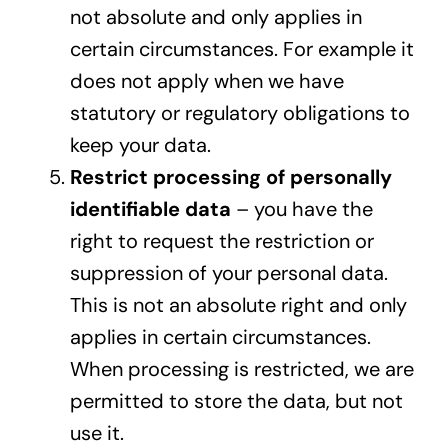
not absolute and only applies in
certain circumstances. For example it
does not apply when we have
statutory or regulatory obligations to
keep your data.
Restrict processing of personally
identifiable data
– you have the
right to request the restriction or
suppression of your personal data.
This is not an absolute right and only
applies in certain circumstances.
When processing is restricted, we are
permitted to store the data, but not
use it.