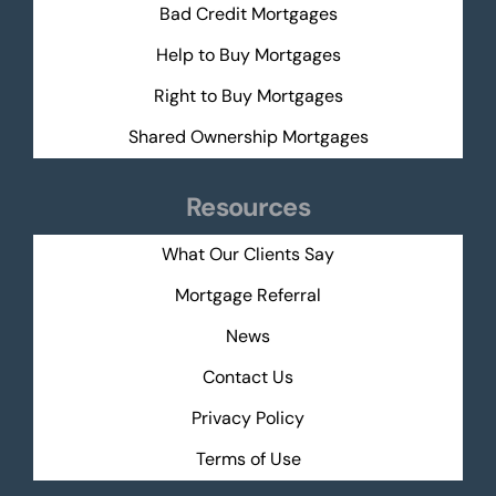
Bad Credit Mortgages
Help to Buy Mortgages
Right to Buy Mortgages
Shared Ownership Mortgages
Resources
What Our Clients Say
Mortgage Referral
News
Contact Us
Privacy Policy
Terms of Use