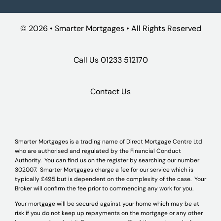
©
2026 • Smarter Mortgages • All Rights Reserved
Call Us
01233 512170
Contact Us
Smarter Mortgages is a trading name of Direct Mortgage Centre Ltd
who are authorised and regulated by the Financial Conduct
Authority. You can find us on the register by searching our number
302007. Smarter Mortgages charge a fee for our service which is
typically £495 but is dependent on the complexity of the case. Your
Broker will confirm the fee prior to commencing any work for you.
Your mortgage will be secured against your home which may be at
risk if you do not keep up repayments on the mortgage or any other