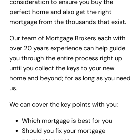
consideration to ensure you buy the
perfect home and also get the right
mortgage from the thousands that exist.
Our team of Mortgage Brokers each with
over 20 years experience can help guide
you through the entire process right up
until you collect the keys to your new
home and beyond; for as long as you need
us.
We can cover the key points with you:
Which mortgage is best for you
Should you fix your mortgage