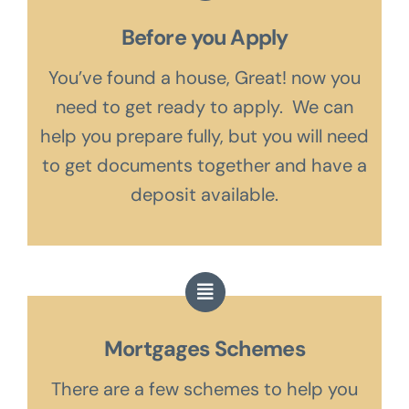
Before you Apply
You’ve found a house, Great! now you
need to get ready to apply. We can
help you prepare fully, but you will need
to get documents together and have a
deposit available.
Mortgages Schemes
There are a few schemes to help you