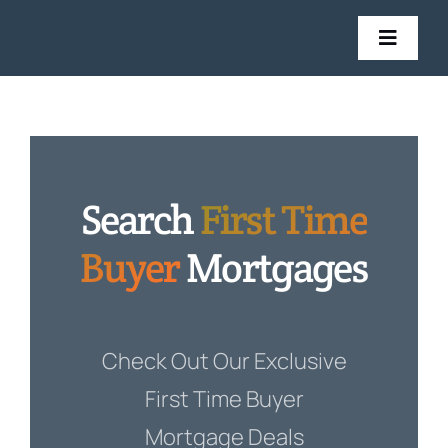
Skip
to
Toggl
Navig
content
Mort
Insu
Search
First Time
Get in
Buyer
Mortgages
Sto
Check Out Our Exclusive
First Time Buyer
Mortgage Deals