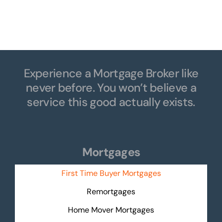
Natascha
Experience a Mortgage Broker like
never before. You won’t believe a
service this good actually exists.
Mortgages
First Time Buyer Mortgages
Remortgages
Home Mover Mortgages