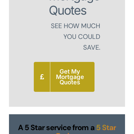
Quotes
SEE HOW MUCH
YOU COULD
SAVE.
Get My
Mortgage
Quotes
A 5 Star service from a
5 Star