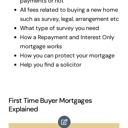
payments or not
All fees related to buying a new home
such as survey, legal, arrangement etc
What type of survey you need
How a Repayment and Interest Only
mortgage works
How you can protect your mortgage
Help you find a solicitor
First Time Buyer Mortgages
Explained