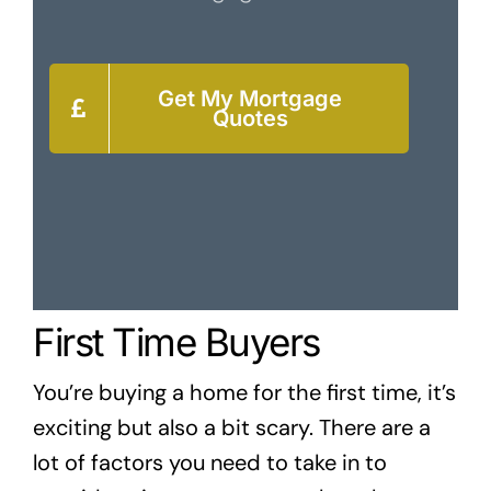
Get My Mortgage
Quotes
First Time Buyers
You’re buying a home for the first time, it’s
exciting but also a bit scary. There are a
lot of factors you need to take in to