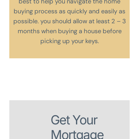
best to help you navigate the home
buying process as quickly and easily as
possible. you should allow at least 2 – 3
months when buying a house before
picking up your keys.
Get Your
Mortgage