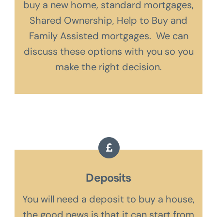
buy a new home, standard mortgages,
Shared Ownership, Help to Buy and
Family Assisted mortgages. We can
discuss these options with you so you
make the right decision.
Deposits
You will need a deposit to buy a house,
the good news is that it can start from