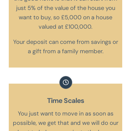
just 5% of the value of the house you
want to buy, so £5,000 on a house
valued at £100,000.
Your deposit can come from savings or
a gift from a family member.
Time Scales
You just want to move in as soon as
possible, we get that and we will do our