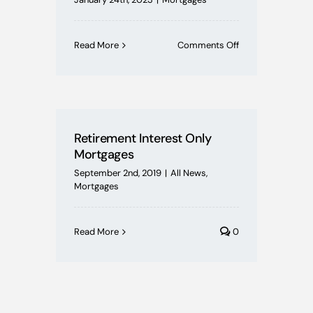
on
Read More
Comments Off
Equity
Release:
Unleashing
the
Potential
of
Retirement Interest Only
Your
Mortgages
Home’s
Equity
September 2nd, 2019
|
All News
,
Mortgages
Read More
0