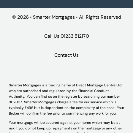
©
2026 • Smarter Mortgages • All Rights Reserved
Call Us
01233 512170
Contact Us
Smarter Mortgages is a trading name of Direct Mortgage Centre Ltd
who are authorised and regulated by the Financial Conduct
Authority. You can find us on the register by searching our number
302007. Smarter Mortgages charge a fee for our service which is
typically £495 but is dependent on the complexity of the case. Your
Broker will confirm the fee prior to commencing any work for you.
Your mortgage will be secured against your home which may be at
risk if you do not keep up repayments on the mortgage or any other