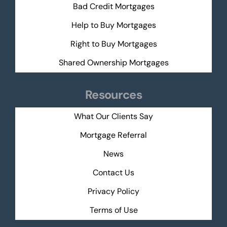
Bad Credit Mortgages
Help to Buy Mortgages
Right to Buy Mortgages
Shared Ownership Mortgages
Resources
What Our Clients Say
Mortgage Referral
News
Contact Us
Privacy Policy
Terms of Use