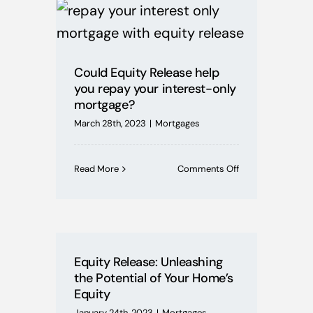
Mortgages
Buying Schemes
Could Equity Release help
you repay your interest-only
Self Employed
mortgage?
March 28th, 2023
|
Mortgages
House Price Index
on
Read More
Comments Off
Could
BoE News
Equity
Release
help
Protection
you
repay
Equity Release: Unleashing
your
the Potential of Your Home’s
interest-
Useful Guides
Equity
only
mortgage?
January 24th, 2023
|
Mortgages