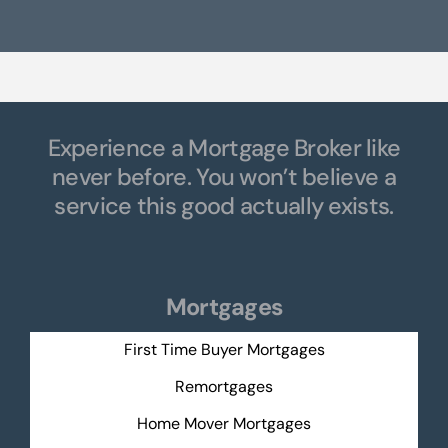
Experience a Mortgage Broker like
never before. You won’t believe a
service this good actually exists.
Mortgages
First Time Buyer Mortgages
Remortgages
Home Mover Mortgages