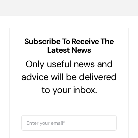
Subscribe To Receive The
Latest News
Only useful news and
advice will be delivered
to your inbox.