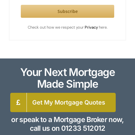
Subscribe
Check out how we respect your
Privacy
here.
Your Next Mortgage
Made Simple
Get My Mortgage Quotes
or speak to a Mortgage Broker now,
call us on
01233 512012