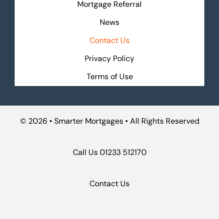
Mortgage Referral
News
Contact Us
Privacy Policy
Terms of Use
©
2026 • Smarter Mortgages • All Rights Reserved
Call Us
01233 512170
Contact Us