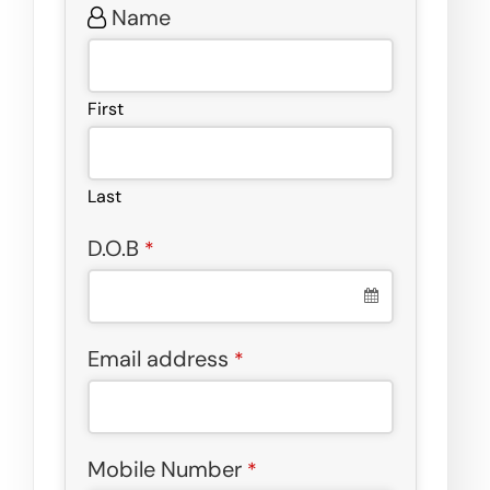
Name
First
Last
D.O.B
*
Email address
*
Mobile Number
*