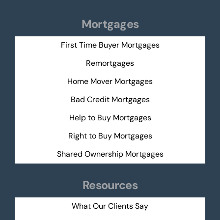
Mortgages
First Time Buyer Mortgages
Remortgages
Home Mover Mortgages
Bad Credit Mortgages
Help to Buy Mortgages
Right to Buy Mortgages
Shared Ownership Mortgages
Resources
What Our Clients Say