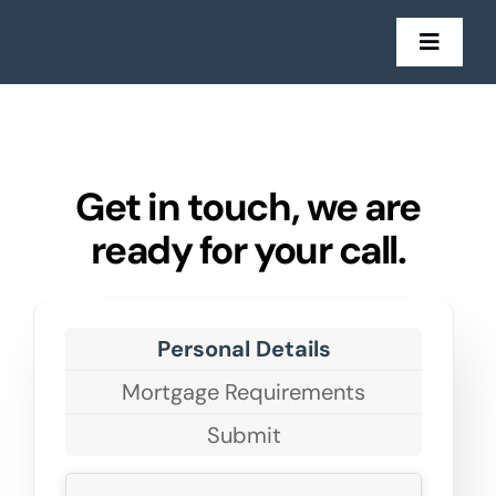
Skip
to
Toggl
Navig
content
Mort
Insu
Get in touch, we are
ready for your call.
Get in
Sto
Personal Details
Mortgage Requirements
Submit