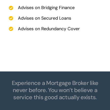
Advises on Bridging Finance
Advises on Secured Loans
Advises on Redundancy Cover
Experience a Mortgage Broker like
never before. You won’t believe a
service this good actually exists.