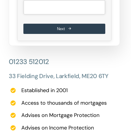
Next
01233 512012
33 Fielding Drive, Larkfield, ME20 6TY
Established in 2001
Access to thousands of mortgages
Advises on Mortgage Protection
Advises on Income Protection