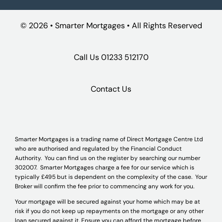
©
2026 • Smarter Mortgages • All Rights Reserved
Call Us
01233 512170
Contact Us
Smarter Mortgages is a trading name of Direct Mortgage Centre Ltd
who are authorised and regulated by the Financial Conduct
Authority. You can find us on the register by searching our number
302007. Smarter Mortgages charge a fee for our service which is
typically £495 but is dependent on the complexity of the case. Your
Broker will confirm the fee prior to commencing any work for you.
Your mortgage will be secured against your home which may be at
risk if you do not keep up repayments on the mortgage or any other
loan secured against it. Ensure you can afford the mortgage before