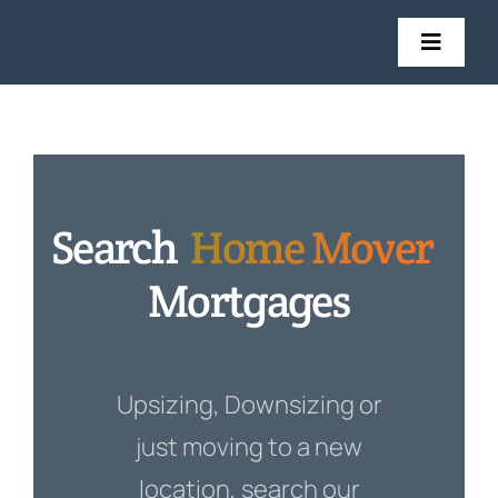
Skip
to
Toggl
Navig
content
Mortgages
Insurance
Search
Home Mover
Get in Touch
Mortgages
Stories
Upsizing, Downsizing or
just moving to a new
location, search our