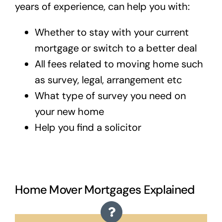
years of experience, can help you with:
Whether to stay with your current
mortgage or switch to a better deal
All fees related to moving home such
as survey, legal, arrangement etc
What type of survey you need on
your new home
Help you find a solicitor
Home Mover Mortgages Explained