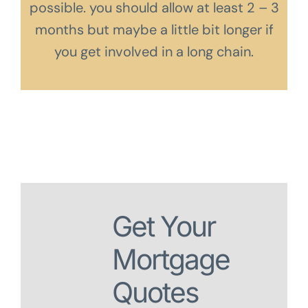
possible. you should allow at least 2 – 3
months but maybe a little bit longer if
you get involved in a long chain.
Get Your
Mortgage
Quotes