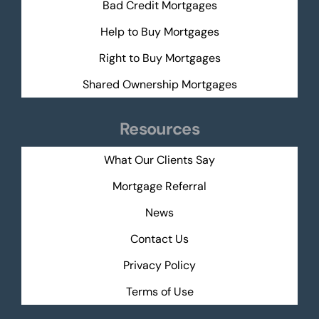
Bad Credit Mortgages
Help to Buy Mortgages
Right to Buy Mortgages
Shared Ownership Mortgages
Resources
What Our Clients Say
Mortgage Referral
News
Contact Us
Privacy Policy
Terms of Use