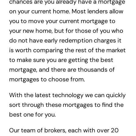
chances are you already have a mortgage
on your current home. Most lenders allow
you to move your current mortgage to
your new home, but for those of you who
do not have early redemption charges it
is worth comparing the rest of the market
to make sure you are getting the best
mortgage, and there are thousands of
mortgages to choose from.
With the latest technology we can quickly
sort through these mortgages to find the
best one for you.
Our team of brokers, each with over 20