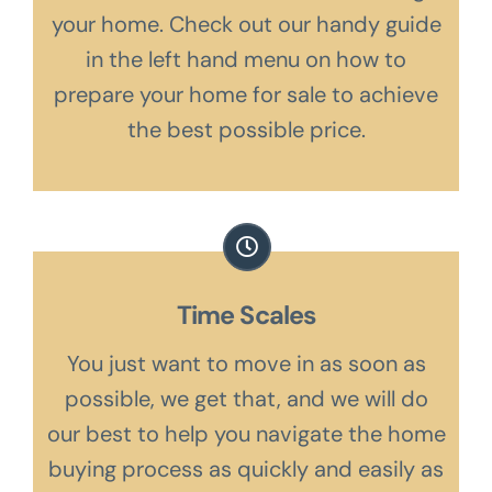
your home. Check out our handy guide
in the left hand menu on how to
prepare your home for sale to achieve
the best possible price.
Time Scales
You just want to move in as soon as
possible, we get that, and we will do
our best to help you navigate the home
buying process as quickly and easily as