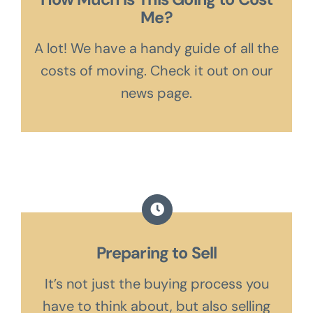
Me?
A lot! We have a handy guide of all the
costs of moving. Check it out on our
news page.
Preparing to Sell
It’s not just the buying process you
have to think about, but also selling