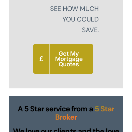
SEE HOW MUCH
YOU COULD
SAVE.
Get My
Mortgage
Quotes
A 5 Star service from a
5 Star
Broker
We love our clients and the love