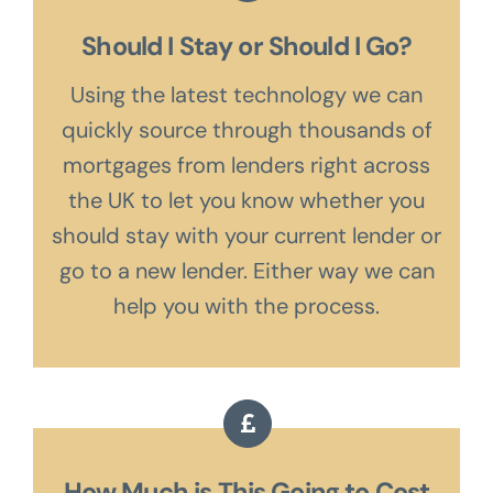
Should I Stay or Should I Go?
Using the latest technology we can
quickly source through thousands of
mortgages from lenders right across
the UK to let you know whether you
should stay with your current lender or
go to a new lender. Either way we can
help you with the process.
How Much is This Going to Cost