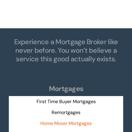
Experience a Mortgage Broker like
never before. You won’t believe a
service this good actually exists.
Mortgages
First Time Buyer Mortgages
Remortgages
Home Mover Mortgages