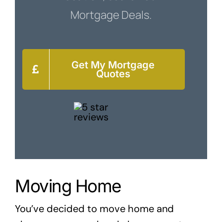
Mortgage Deals.
Get My Mortgage
Quotes
Moving Home
You’ve decided to move home and