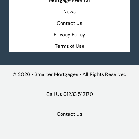
Mortgage Referral
News
Contact Us
Privacy Policy
Terms of Use
©
2026 • Smarter Mortgages • All Rights Reserved
Call Us
01233 512170
Contact Us