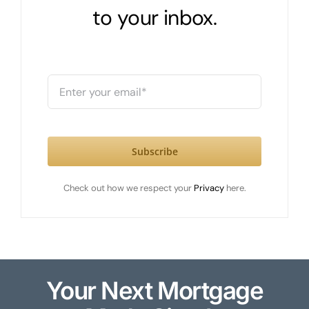
to your inbox.
Subscribe
Check out how we respect your
Privacy
here.
Your Next Mortgage