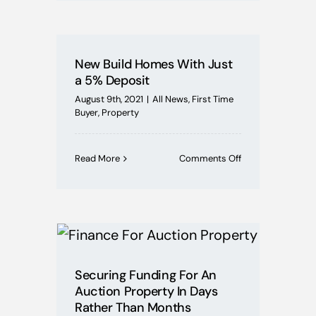
value
of
your
home
New Build Homes With Just
affected
a 5% Deposit
by
its
August 9th, 2021
|
All News
,
First Time
EPC
Buyer
,
Property
rating?
on
Read More
Comments Off
New
Build
Homes
With
Just
a
5%
Deposit
Securing Funding For An
Auction Property In Days
Rather Than Months