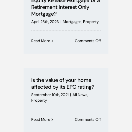
Equity Release Mortgage or a
Retirement Interest Only
Mortgage?
April 28th, 2023
|
Mortgages
,
Property
on
Read More
Comments Off
I’m
over
55,
do
I
choose
Is the value of your home
Equity
affected by its EPC rating?
Release
Mortgage
September 10th, 2021
|
All News
,
or
Property
a
Retirement
Interest
on
Read More
Comments Off
Only
Is
Mortgage?
the