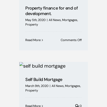
Property finance for end of
development.
May 5th, 2020
|
All News
,
Mortgages
,
Property
on
Read More
Comments Off
Property
finance
for
end
of
development.
Self Build Mortgage
March 9th, 2020
|
All News
,
Mortgages
,
Property
Read More
0