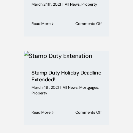
March 24th, 2021
|
All News
,
Property
on
Read More
Comments Off
Securing
Funding
For
An
Auction
Property
In
Days
Stamp Duty Holiday Deadline
Rather
Extended!
Than
March 4th, 2021
|
All News
,
Mortgages
,
Months
Property
on
Read More
Comments Off
Stamp
Duty
Holiday