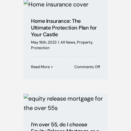
Mortgages
Home Insurance: The
Buying Schemes
Ultimate Protection Plan for
Your Castle
Self Employed
May 16th, 2023
|
All News
,
Property
,
Protection
House Price Index
on
Read More
Comments Off
Home
Insurance:
BoE News
The
Ultimate
Protection
Protection
Plan
for
Your
Useful Guides
Castle
I’m over 55, do I choose