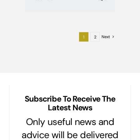
Next
1
2
Subscribe To Receive The
Latest News
Only useful news and
advice will be delivered