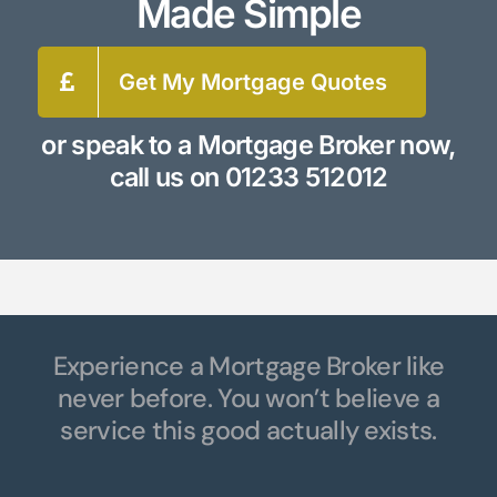
Made Simple
Get My Mortgage Quotes
or speak to a Mortgage Broker now,
call us on
01233 512012
Experience a Mortgage Broker like
never before. You won’t believe a
service this good actually exists.