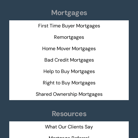
Mortgages
First Time Buyer Mortgages
Remortgages
Home Mover Mortgages
Bad Credit Mortgages
Help to Buy Mortgages
Right to Buy Mortgages
Shared Ownership Mortgages
Resources
What Our Clients Say