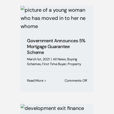
Deadline
Extended!
Government Announces 5%
Mortgage Guarantee
Scheme
March 1st, 2021
|
All News
,
Buying
Schemes
,
First Time Buyer
,
Property
on
Read More
Comments Off
Government
Announces
5%
Mortgage
Guarantee
Scheme