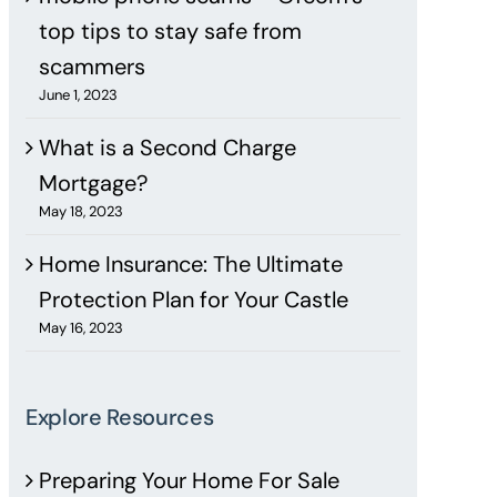
top tips to stay safe from
scammers
June 1, 2023
What is a Second Charge
Mortgage?
May 18, 2023
Home Insurance: The Ultimate
Protection Plan for Your Castle
May 16, 2023
Explore Resources
Preparing Your Home For Sale