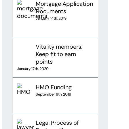
Mortgage Application
Documents
January 14th, 2019
Vitality members:
Keep fit to earn
points
January 17th, 2020
HMO Funding
September 9th, 2019
Legal Process of