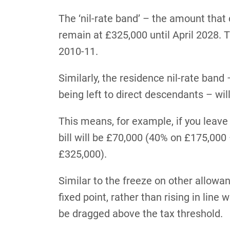
The ‘nil-rate band’ – the amount that
remain at £325,000 until April 2028.
2010-11.
Similarly, the residence nil-rate band
being left to direct descendants – wil
This means, for example, if you leave
bill will be £70,000 (40% on £175,00
£325,000).
Similar to the freeze on other allowan
fixed point, rather than rising in line 
be dragged above the tax threshold.