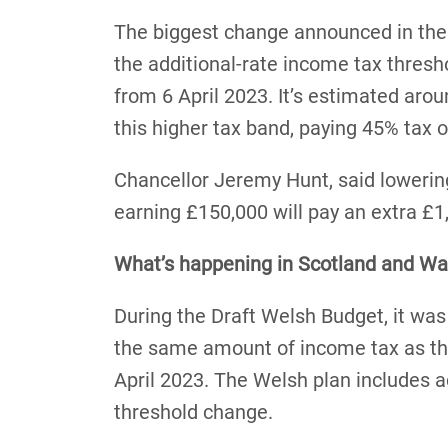
The biggest change announced in the
the additional-rate income tax thres
from 6 April 2023. It’s estimated aro
this higher tax band, paying 45% tax 
Chancellor Jeremy Hunt, said loweri
earning £150,000 will pay an extra £1
What’s happening in Scotland and Wa
During the Draft Welsh Budget, it wa
the same amount of income tax as th
April 2023. The Welsh plan includes a
threshold change.