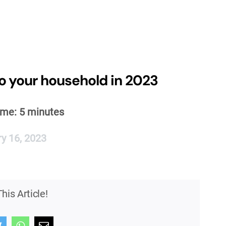
o your household in 2023
ime:
5
minutes
y 16, 2023
his Article!