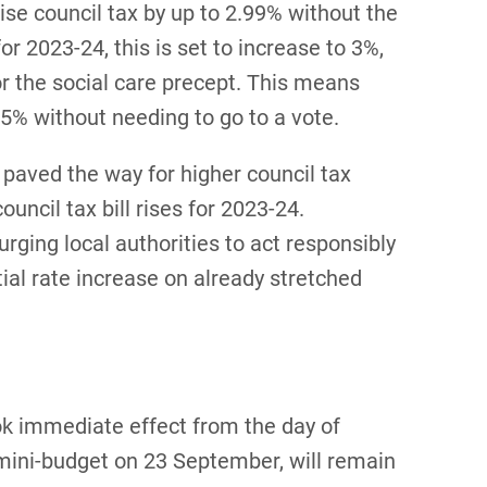
aise council tax by up to 2.99% without the
or 2023-24, this is set to increase to 3%,
for the social care precept. This means
y 5% without needing to go to a vote.
 paved the way for higher council tax
council tax bill rises for 2023-24.
rging local authorities to act responsibly
ial rate increase on already stretched
k immediate effect from the day of
mini-budget on 23 September, will remain