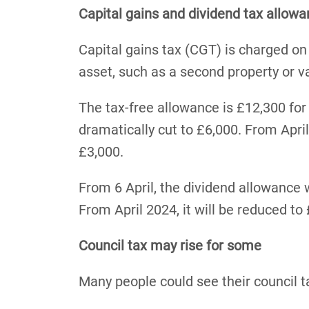
Capital gains and dividend tax allowa
Capital gains tax (CGT) is charged on
asset, such as a second property or v
The tax-free allowance is £12,300 for 
dramatically cut to £6,000. From April 
£3,000.
From 6 April, the dividend allowance w
From April 2024, it will be reduced to
Council tax may rise for some
Many people could see their council ta