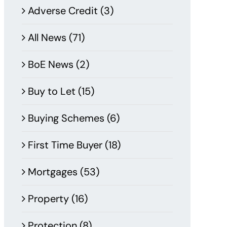
Adverse Credit (3)
All News (71)
BoE News (2)
Buy to Let (15)
Buying Schemes (6)
First Time Buyer (18)
Mortgages (53)
Property (16)
Protection (8)