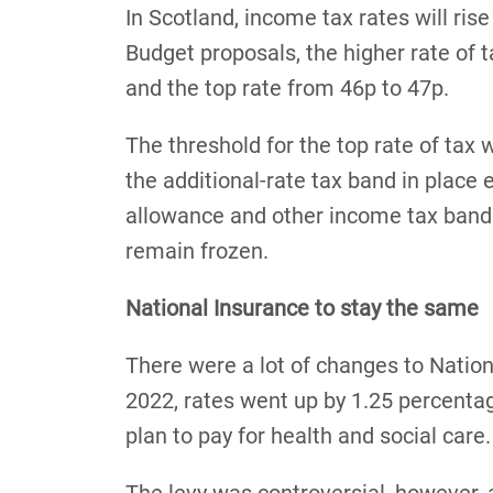
In Scotland, income tax rates will ris
Budget proposals, the higher rate of t
and the top rate from 46p to 47p.
The threshold for the top rate of tax w
the additional-rate tax band in place
allowance and other income tax bands 
remain frozen.
National Insurance to stay the same
There were a lot of changes to Nationa
2022, rates went up by 1.25 percentag
plan to pay for health and social care.