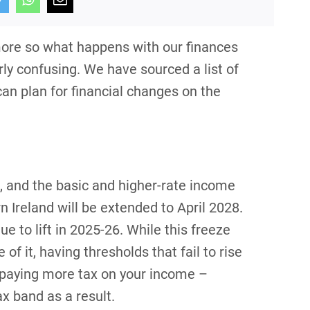
ore so what happens with our finances
rly confusing. We have sourced a list of
an plan for financial changes on the
, and the basic and higher-rate income
 Ireland will be extended to April 2028.
 to lift in 2025-26. While this freeze
 of it, having thresholds that fail to rise
 up paying more tax on your income –
ax band as a result.