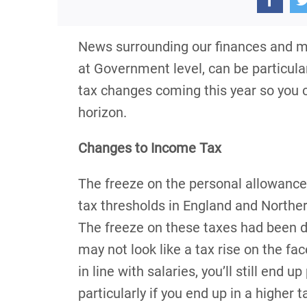
News surrounding our finances and m
at Government level, can be particula
tax changes coming this year so you c
horizon.
Changes to Income Tax
The freeze on the personal allowance
tax thresholds in England and Northern
The freeze on these taxes had been due
may not look like a tax rise on the face
in line with salaries, you’ll still end
particularly if you end up in a higher t