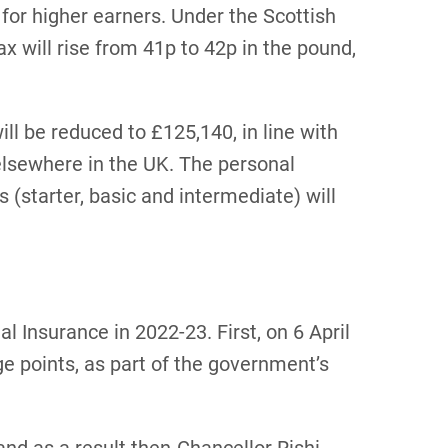
e for higher earners. Under the Scottish
ax will rise from 41p to 42p in the pound,
ill be reduced to £125,140, in line with
 elsewhere in the UK. The personal
(starter, basic and intermediate) will
l Insurance in 2022-23. First, on 6 April
e points, as part of the government’s