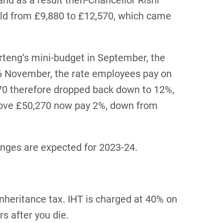
and as a result then-Chancellor Rishi
old from £9,880 to £12,570, which came
teng’s mini-budget in September, the
 6 November, the rate employees pay on
0 therefore dropped back down to 12%,
bove £50,270 now pay 2%, down from
hanges are expected for 2023-24.
inheritance tax. IHT is charged at 40% on
s after you die.