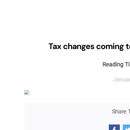
Skip
to
content
Tax changes coming t
Reading T
Januar
Share T