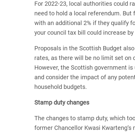
For 2022-23, local authorities could r
need to hold a local referendum. But f
with an additional 2% if they qualify 
your council tax bill could increase b
Proposals in the Scottish Budget also
rates, as there will be no limit set on 
However, the Scottish government is u
and consider the impact of any potent
household budgets.
Stamp duty changes
The changes to stamp duty, which too
former Chancellor Kwasi Kwarteng’s 