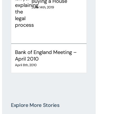
Buying a House
June 14th, 2019
Bank of England Meeting –
April 2010
April 8th, 2010
Explore More Stories