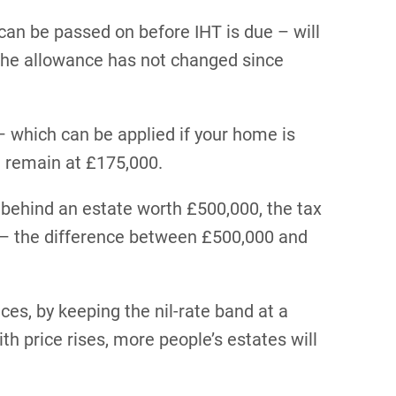
 can be passed on before IHT is due – will
 The allowance has not changed since
 – which can be applied if your home is
l remain at £175,000.
 behind an estate worth £500,000, the tax
0 – the difference between £500,000 and
ces, by keeping the nil-rate band at a
with price rises, more people’s estates will