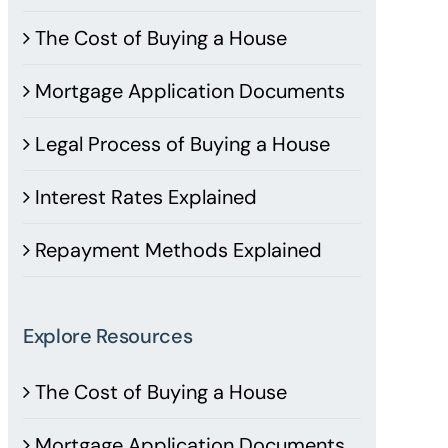
The Cost of Buying a House
Mortgage Application Documents
Legal Process of Buying a House
Interest Rates Explained
Repayment Methods Explained
Explore Resources
The Cost of Buying a House
Mortgage Application Documents