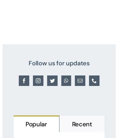
Follow us for updates
Popular
Recent