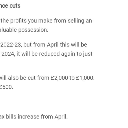
nce cuts
 the profits you make from selling an
aluable possession.
2022-23, but from April this will be
2024, it will be reduced again to just
ill also be cut from £2,000 to £1,000.
 £500.
x bills increase from April.