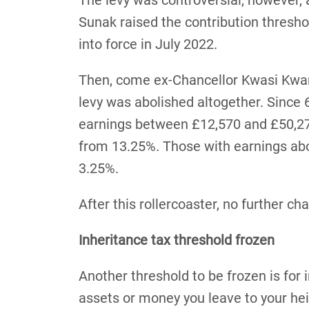
The levy was controversial, however, 
Sunak raised the contribution thresh
into force in July 2022.
Then, come ex-Chancellor Kwasi Kwar
levy was abolished altogether. Since
earnings between £12,570 and £50,27
from 13.25%. Those with earnings a
3.25%.
After this rollercoaster, no further c
Inheritance tax threshold frozen
Another threshold to be frozen is for 
assets or money you leave to your heir