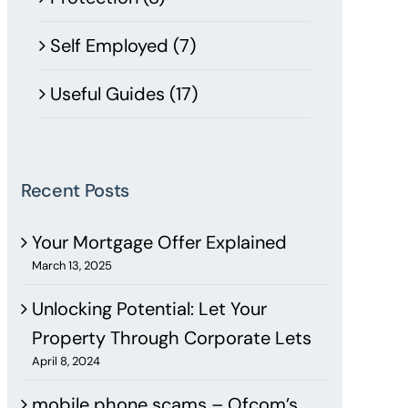
Self Employed (7)
Useful Guides (17)
Recent Posts
Your Mortgage Offer Explained
March 13, 2025
Unlocking Potential: Let Your
Property Through Corporate Lets
April 8, 2024
mobile phone scams – Ofcom’s