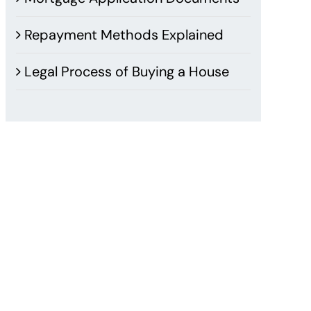
Repayment Methods Explained
Legal Process of Buying a House