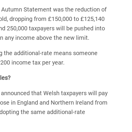
 Autumn Statement was the reduction of
hold, dropping from £150,000 to £125,140
und 250,000 taxpayers will be pushed into
on any income above the new limit.
ng the additional-rate means someone
,200 income tax per year.
les?
s announced that Welsh taxpayers will pay
ose in England and Northern Ireland from
dopting the same additional-rate