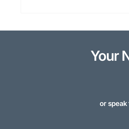
Your 
or speak 