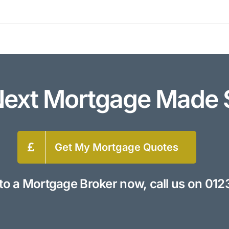
Next Mortgage Made 
Get My Mortgage Quotes
to a Mortgage Broker now, call us on
012