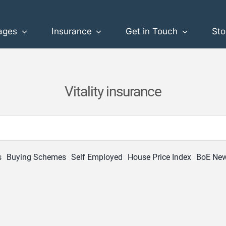
ages
Insurance
Get in Touch
Sto
Vitality insurance
s
Buying Schemes
Self Employed
House Price Index
BoE Ne