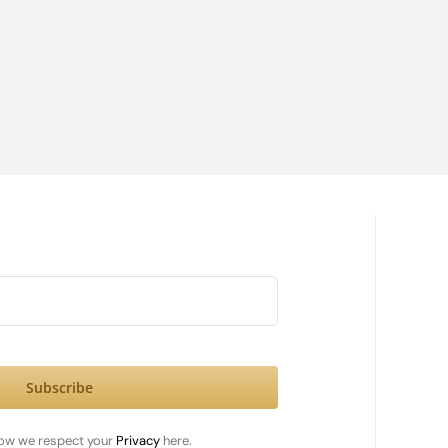
Subscribe
ow we respect your
Privacy
here.