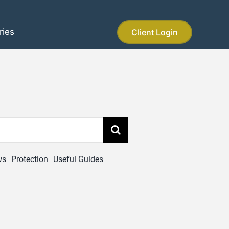
ries
Client Login
ws
Protection
Useful Guides