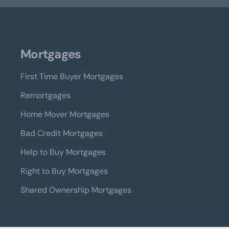
Mortgages
First Time Buyer Mortgages
Remortgages
Home Mover Mortgages
Bad Credit Mortgages
Help to Buy Mortgages
Right to Buy Mortgages
Shared Ownership Mortgages