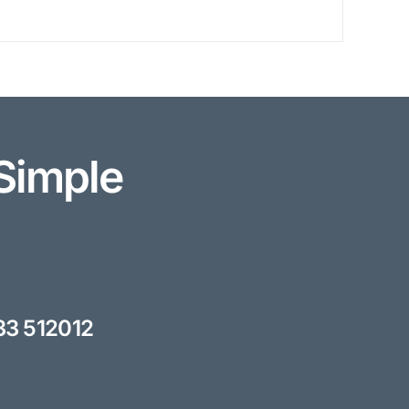
Simple
33 512012