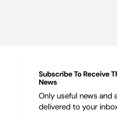
Subscribe To Receive T
News
Only useful news and a
delivered to your inbox