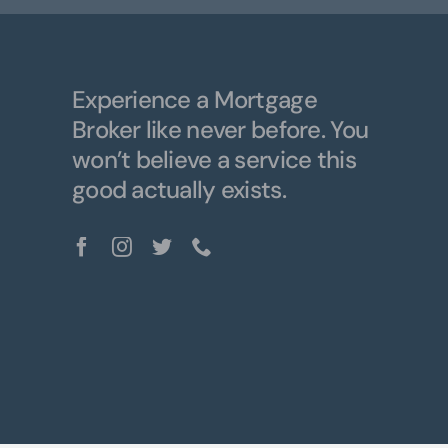
Experience a Mortgage
Broker like never before. You
won’t believe a service this
good actually exists.