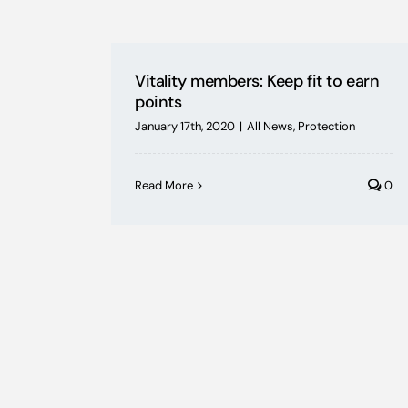
Vitality members: Keep fit to earn
points
January 17th, 2020
|
All News
,
Protection
Read More
0