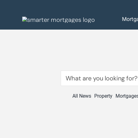
Skip
to
Mortg
content
Search
for:
All News
Property
Mortgage