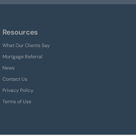
Resources
What Our Clients Say
Mortgage Referral
News
Contact Us
Privacy Policy
Terms of Use