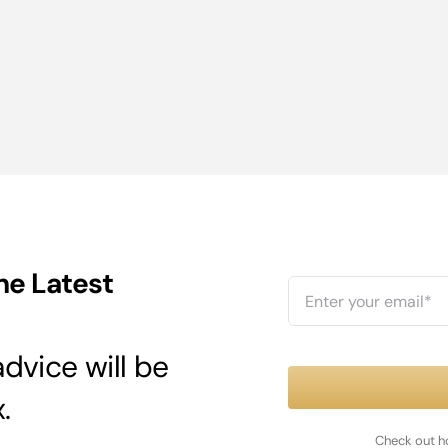
he Latest
dvice will be
.
Check out h