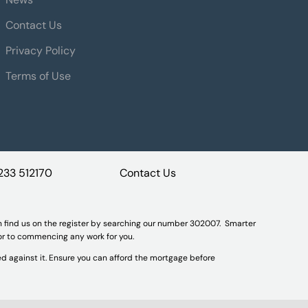
Contact Us
Privacy Policy
Terms of Use
233 512170
Contact Us
n find us on the register by searching our number 302007. Smarter
ior to commencing any work for you.
d against it. Ensure you can afford the mortgage before