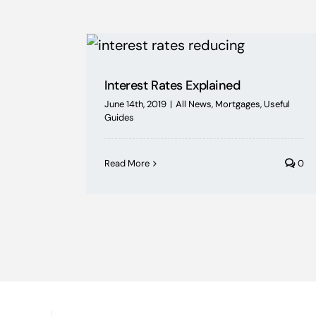
Interest Rates Explained
June 14th, 2019
|
All News
,
Mortgages
,
Useful
Guides
Read More
0