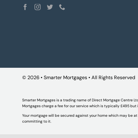
©
2026 • Smarter Mortgages • All Rights Reserved
Smarter Mortgages is a trading name of Direct Mortgage Centre Lt
Mortgages charge a fee for our service which is typically £495 but
Your mortgage will be secured against your home which may be at r
committing to it.