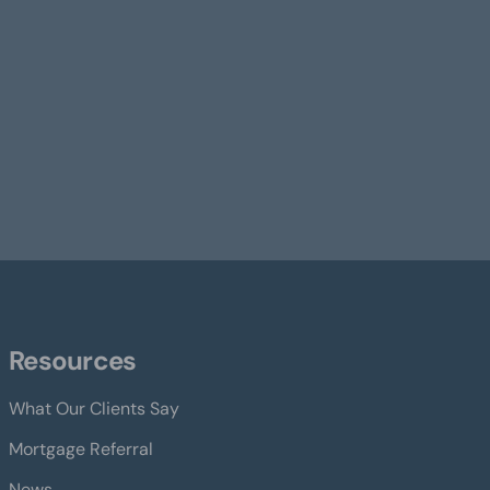
Resources
What Our Clients Say
Mortgage Referral
News