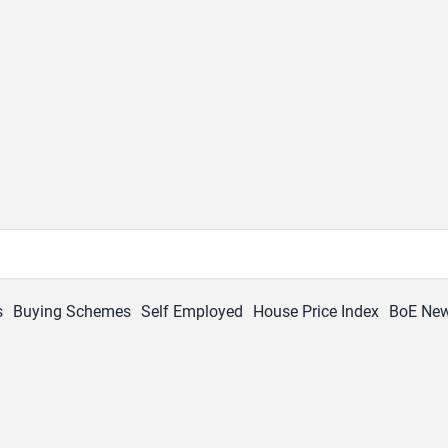
s
Buying Schemes
Self Employed
House Price Index
BoE Ne