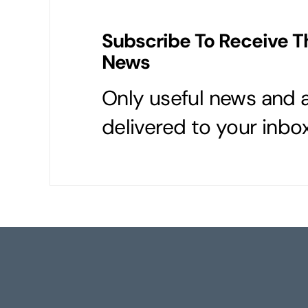
Subscribe To Receive T
News
Only useful news and a
delivered to your inbox