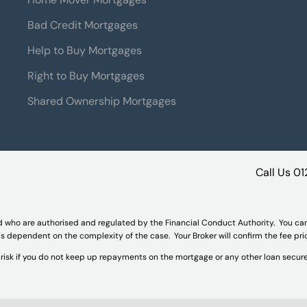
Bad Credit Mortgages
Help to Buy Mortgages
Right to Buy Mortgages
Shared Ownership Mortgages
Call Us
01
d who are authorised and regulated by the Financial Conduct Authority. You ca
 is dependent on the complexity of the case. Your Broker will confirm the fee pr
isk if you do not keep up repayments on the mortgage or any other loan secure