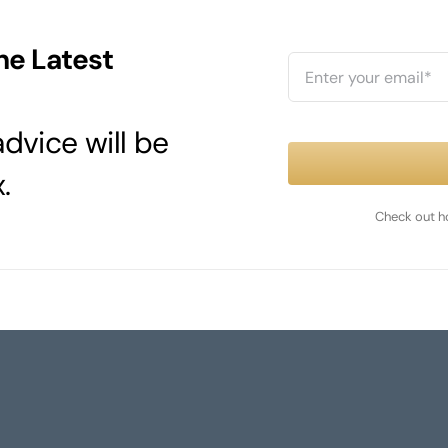
he Latest
dvice will be
.
Check out h