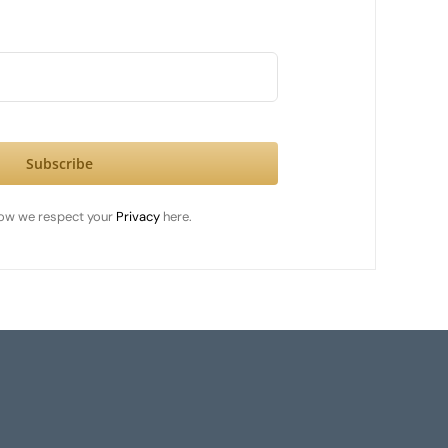
Subscribe
ow we respect your
Privacy
here.