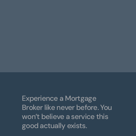
Experience a Mortgage
Broker like never before. You
won’t believe a service this
good actually exists.