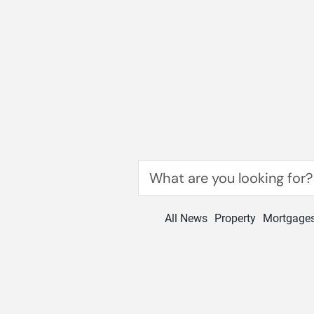
Skip
to
content
Search
for:
All News
Property
Mortgage