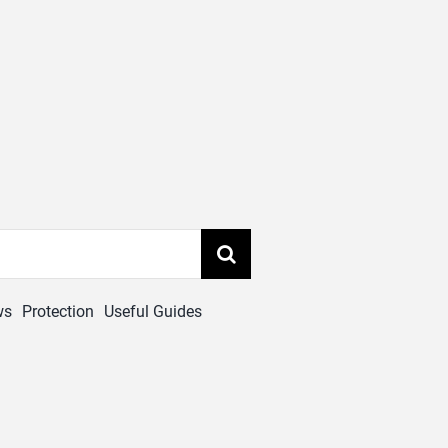
ws
Protection
Useful Guides