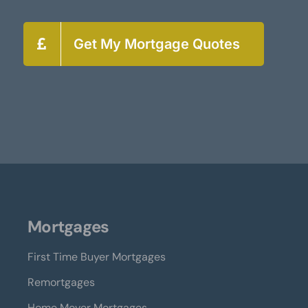
Get My Mortgage Quotes
Mortgages
First Time Buyer Mortgages
Remortgages
Home Mover Mortgages