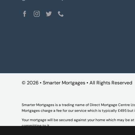
©
2026 • Smarter Mortgages • All Rights Reserved
Smarter Mortgages is a trading name of Direct Mortgage Centre Lt
Mortgages charge a fee for our service which is typically £495 but
Your mortgage will be secured against your home which may be at r
committing to it.