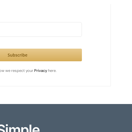
Subscribe
ow we respect your
Privacy
here.
Simple