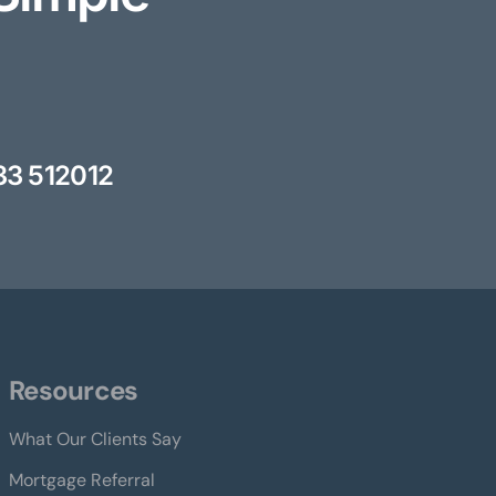
33 512012
Resources
What Our Clients Say
Mortgage Referral