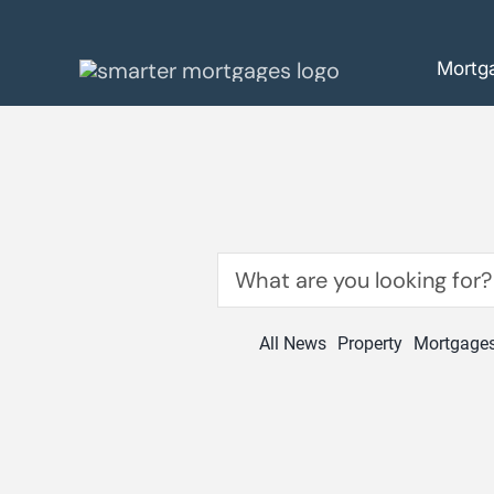
Skip
to
Mortg
content
Search
for:
All News
Property
Mortgage