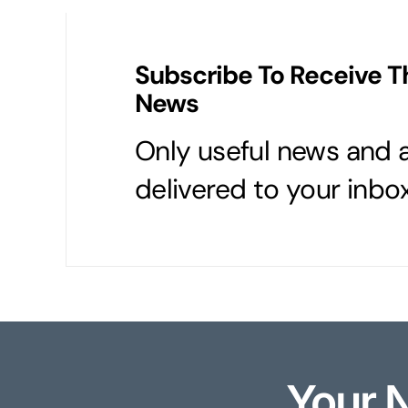
Subscribe To Receive T
News
Only useful news and a
delivered to your inbox
Your 