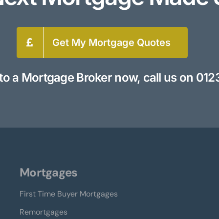
Get My Mortgage Quotes
to a Mortgage Broker now, call us on
012
Mortgages
First Time Buyer Mortgages
Remortgages