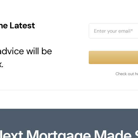
he Latest
dvice will be
.
Check out h
Next Mortgage Made 