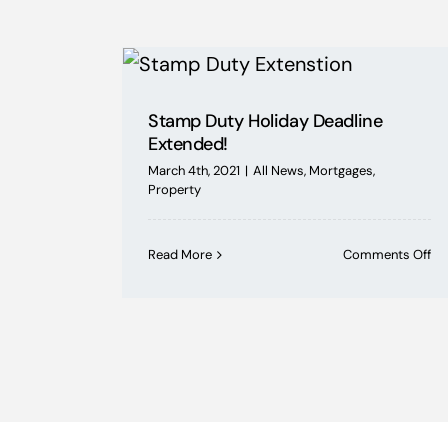
Stamp Duty Holiday Deadline
Extended!
March 4th, 2021
|
All News
,
Mortgages
,
Property
on
Read More
Comments Off
St
Du
Ho
De
Ex