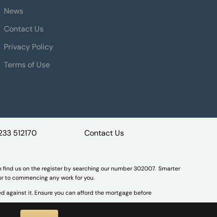
News
Contact Us
Privacy Policy
Terms of Use
233 512170
Contact Us
n find us on the register by searching our number 302007. Smarter
ior to commencing any work for you.
d against it. Ensure you can afford the mortgage before