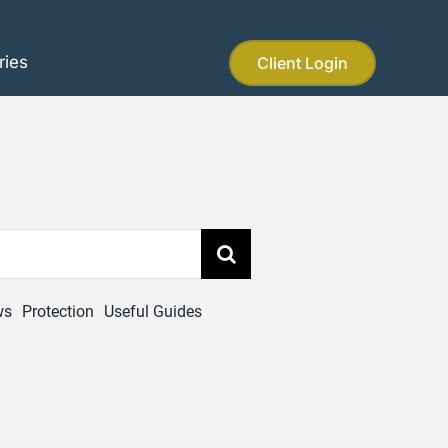
ries
Client Login
ws
Protection
Useful Guides