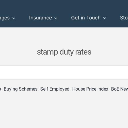
ages
Insurance
Get in Touch
Sto
stamp duty rates
s
Buying Schemes
Self Employed
House Price Index
BoE Ne