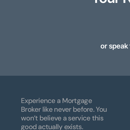
or speak 
Experience a Mortgage
Broker like never before. You
won’t believe a service this
good actually exists.