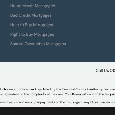
Home Mover Mortgages
Bad Credit Mortgages
Help to Buy Mortgages
Right to Buy Mortgages
Shared Ownership Mortgages
Call Us
01
d who are authorised and regulated by the Financial Conduct Authority. You ca
 is dependent on the complexity of the case. Your Broker will confirm the fee pr
isk if you do not keep up repayments on the mortgage or any other loan secure