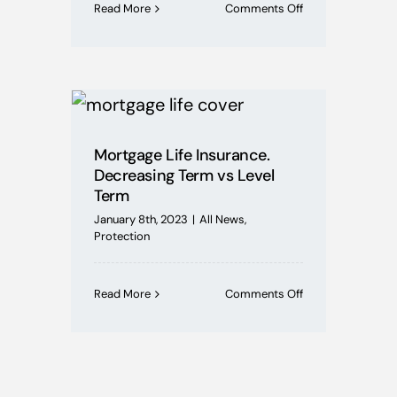
on
Read More
Comments Off
Illness
or
Redundancy,
What
is
ASU?
Mortgage Life Insurance.
Decreasing Term vs Level
Term
January 8th, 2023
|
All News
,
Protection
on
Read More
Comments Off
Mortgage
Life
Insurance.
Decreasing
Term