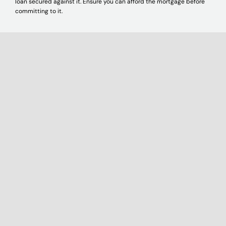
loan secured against it. Ensure you can afford the mortgage before
committing to it.