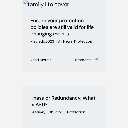
Mortgages
Ensure your protection
Buying Schemes
policies are still valid for life
changing events
Self Employed
May 9th, 2023
|
All News
,
Protection
House Price Index
on
Read More
Comments Off
Ensure
your
protection
BoE News
policies
are
still
Protection
Illness or Redundancy, What
valid
is ASU?
for
life
February 18th, 2023
|
Protection
Useful Guides
changing
events