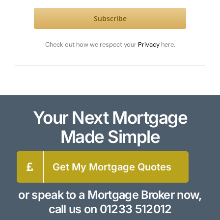
Subscribe
Check out how we respect your
Privacy
here.
Your Next Mortgage
Made Simple
Get My Mortgage Quotes
or speak to a Mortgage Broker now,
call us on
01233 512012