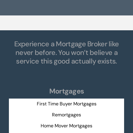
Experience a Mortgage Broker like
never before. You won’t believe a
service this good actually exists.
Mortgages
First Time Buyer Mortgages
Remortgages
Home Mover Mortgages