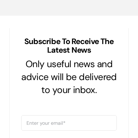
vs
Level
Term
Subscribe To Receive The
Latest News
Only useful news and
advice will be delivered
to your inbox.