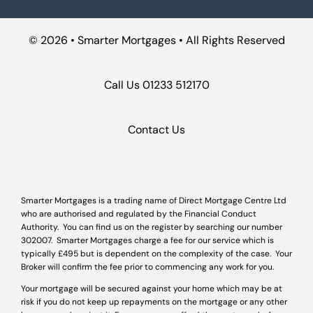
©
2026 • Smarter Mortgages • All Rights Reserved
Call Us
01233 512170
Contact Us
Smarter Mortgages is a trading name of Direct Mortgage Centre Ltd
who are authorised and regulated by the Financial Conduct
Authority. You can find us on the register by searching our number
302007. Smarter Mortgages charge a fee for our service which is
typically £495 but is dependent on the complexity of the case. Your
Broker will confirm the fee prior to commencing any work for you.
Your mortgage will be secured against your home which may be at
risk if you do not keep up repayments on the mortgage or any other