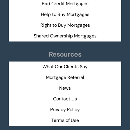
Bad Credit Mortgages
Help to Buy Mortgages
Right to Buy Mortgages
Shared Ownership Mortgages
Resources
What Our Clients Say
Mortgage Referral
News
Contact Us
Privacy Policy
Terms of Use