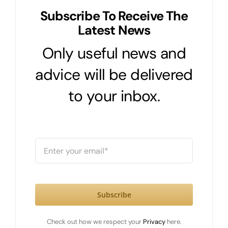
Subscribe To Receive The
Latest News
Only useful news and
advice will be delivered
to your inbox.
Subscribe
Check out how we respect your
Privacy
here.