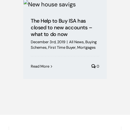
Mortgages
The Help to Buy ISA has
Buying Schemes
closed to new accounts –
what to do now
Self Employed
December 3rd, 2019
|
All News
,
Buying
Schemes
,
First Time Buyer
,
Mortgages
House Price Index
Read More
0
BoE News
Protection
Useful Guides