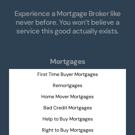
Experience a Mortgage Broker like
never before. You won’t believe a
service this good actually exists.
Mortgages
First Time Buyer Mortgages
Remortgages
Home Mover Mortgages
Bad Credit Mortgages
Help to Buy Mortgages
Right to Buy Mortgages