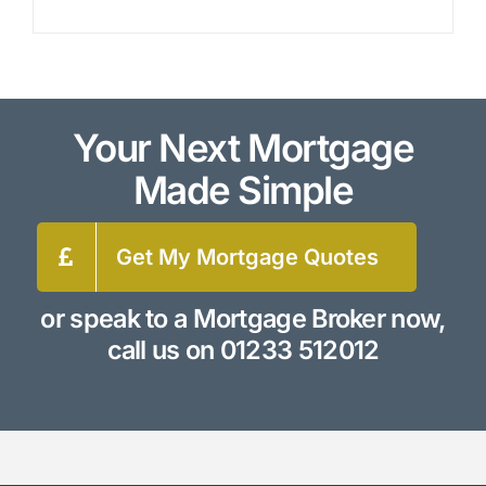
Your Next Mortgage
Made Simple
Get My Mortgage Quotes
or speak to a Mortgage Broker now,
call us on
01233 512012