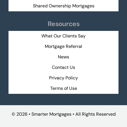
Shared Ownership Mortgages
Resources
What Our Clients Say
Mortgage Referral
News
Contact Us
Privacy Policy
Terms of Use
©
2026 • Smarter Mortgages • All Rights Reserved