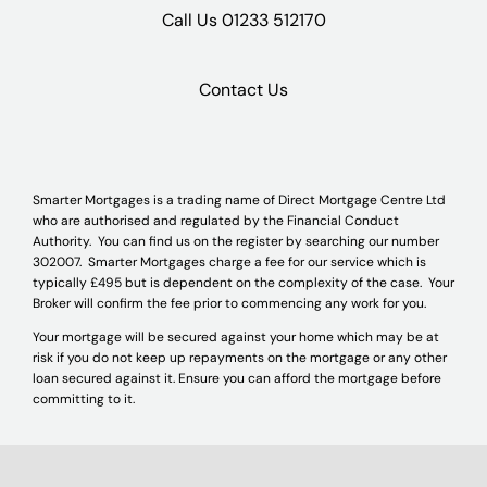
Call Us
01233 512170
Contact Us
Smarter Mortgages is a trading name of Direct Mortgage Centre Ltd
who are authorised and regulated by the Financial Conduct
Authority. You can find us on the register by searching our number
302007. Smarter Mortgages charge a fee for our service which is
typically £495 but is dependent on the complexity of the case. Your
Broker will confirm the fee prior to commencing any work for you.
Your mortgage will be secured against your home which may be at
risk if you do not keep up repayments on the mortgage or any other
loan secured against it. Ensure you can afford the mortgage before
committing to it.