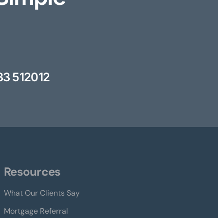
33 512012
Resources
What Our Clients Say
Mortgage Referral