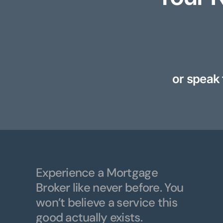
or speak 
Experience a Mortgage
Broker like never before. You
won’t believe a service this
good actually exists.