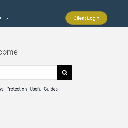
ries
Client Login
income
ws
Protection
Useful Guides