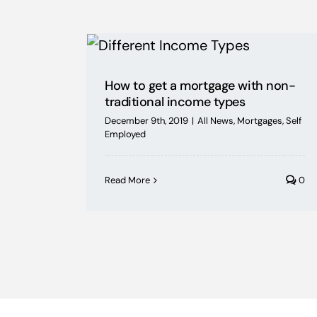
How to get a mortgage with non-
traditional income types
December 9th, 2019
|
All News
,
Mortgages
,
Self
Employed
Read More
0