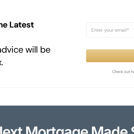
he Latest
dvice will be
.
Check out h
Next Mortgage Made 