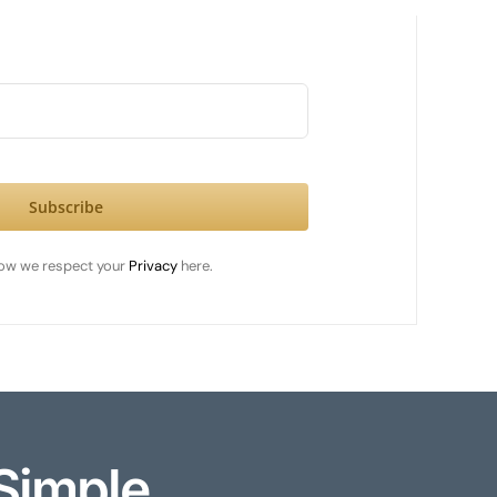
Subscribe
ow we respect your
Privacy
here.
Simple