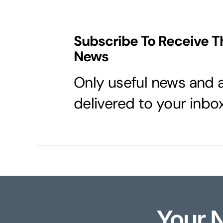
Subscribe To Receive T
News
Only useful news and a
delivered to your inbox
Your 