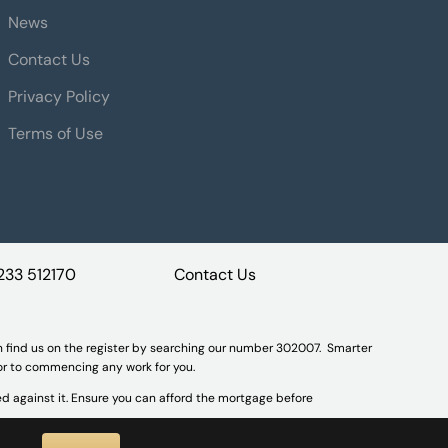
News
Contact Us
Privacy Policy
Terms of Use
233 512170
Contact Us
n find us on the register by searching our number 302007. Smarter
ior to commencing any work for you.
d against it. Ensure you can afford the mortgage before