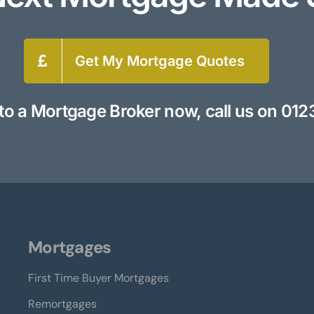
Get My Mortgage Quotes
to a Mortgage Broker now, call us on
012
Mortgages
First Time Buyer Mortgages
Remortgages