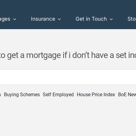
ages
Insurance
Get in Touch
Sto
o get a mortgage if i don’t have a set 
s
Buying Schemes
Self Employed
House Price Index
BoE Ne