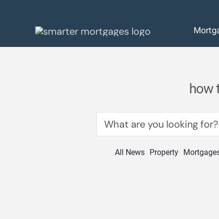
Skip
to
Mortg
content
how t
Search
for:
All News
Property
Mortgage