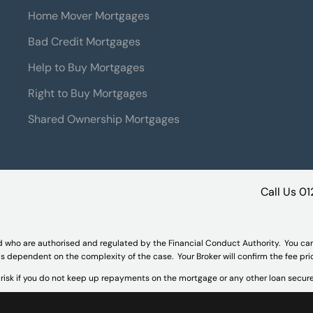
Home Mover Mortgages
Bad Credit Mortgages
Help to Buy Mortgages
Right to Buy Mortgages
Shared Ownership Mortgages
Call Us
01
d who are authorised and regulated by the Financial Conduct Authority. You ca
 is dependent on the complexity of the case. Your Broker will confirm the fee pr
isk if you do not keep up repayments on the mortgage or any other loan secure