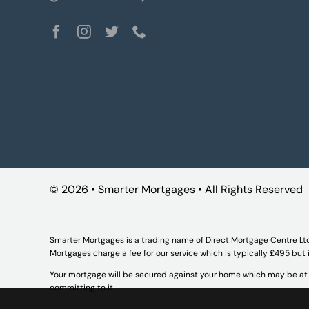
©
2026 • Smarter Mortgages • All Rights Reserved
Smarter Mortgages is a trading name of Direct Mortgage Centre Lt
Mortgages charge a fee for our service which is typically £495 but
Your mortgage will be secured against your home which may be at r
committing to it.