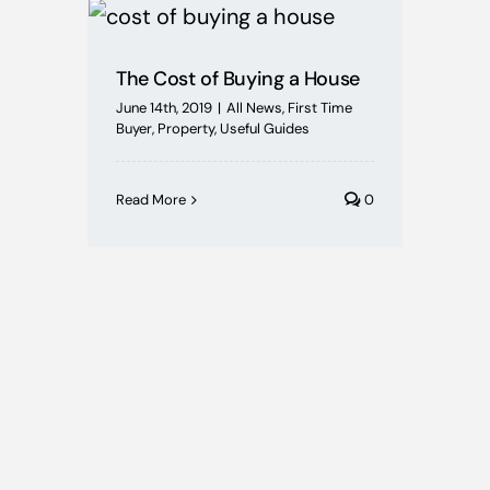
Mortgages
The Cost of Buying a House
Buying Schemes
June 14th, 2019
|
All News
,
First Time
Buyer
,
Property
,
Useful Guides
Self Employed
Read More
0
House Price Index
BoE News
Protection
Useful Guides