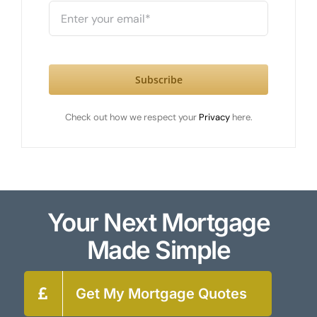
Subscribe
Check out how we respect your
Privacy
here.
Your Next Mortgage
Made Simple
Get My Mortgage Quotes