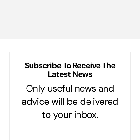
Subscribe To Receive The
Latest News
Only useful news and
advice will be delivered
to your inbox.