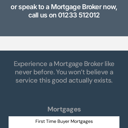
or speak to a Mortgage Broker now,
call us on
01233 512012
Experience a Mortgage Broker like
never before. You won’t believe a
service this good actually exists.
Mortgages
First Time Buyer Mortgages