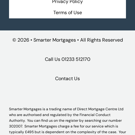
Privacy Policy
Terms of Use
©
2026 • Smarter Mortgages • All Rights Reserved
Call Us
01233 512170
Contact Us
Smarter Mortgages is a trading name of Direct Mortgage Centre Ltd
who are authorised and regulated by the Financial Conduct
Authority. You can find us on the register by searching our number
302007. Smarter Mortgages charge a fee for our service which is
typically £495 but is dependent on the complexity of the case. Your