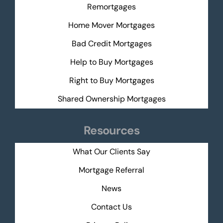
Remortgages
Home Mover Mortgages
Bad Credit Mortgages
Help to Buy Mortgages
Right to Buy Mortgages
Shared Ownership Mortgages
Resources
What Our Clients Say
Mortgage Referral
News
Contact Us