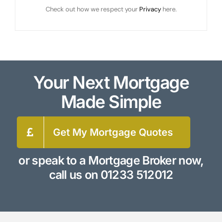
Check out how we respect your
Privacy
here.
Your Next Mortgage
Made Simple
Get My Mortgage Quotes
or speak to a Mortgage Broker now,
call us on
01233 512012