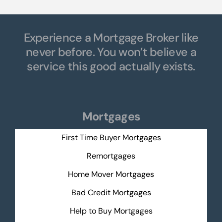
Experience a Mortgage Broker like
never before. You won’t believe a
service this good actually exists.
Mortgages
First Time Buyer Mortgages
Remortgages
Home Mover Mortgages
Bad Credit Mortgages
Help to Buy Mortgages