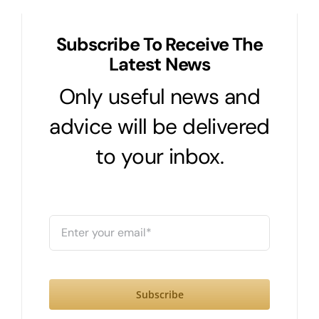
Subscribe To Receive The
Latest News
Only useful news and
advice will be delivered
to your inbox.
Subscribe