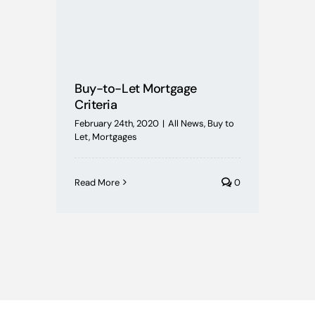
Mortgages
Buying Schemes
Buy-to-Let Mortgage
Self Employed
Criteria
February 24th, 2020
|
All News
,
Buy to
Let
,
Mortgages
House Price Index
Read More
0
BoE News
Protection
Useful Guides