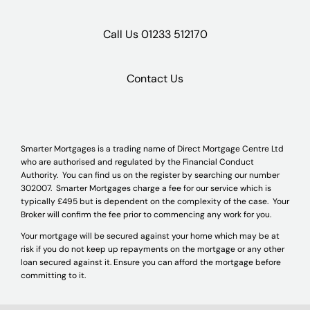
Call Us
01233 512170
Contact Us
Smarter Mortgages is a trading name of Direct Mortgage Centre Ltd
who are authorised and regulated by the Financial Conduct
Authority. You can find us on the register by searching our number
302007. Smarter Mortgages charge a fee for our service which is
typically £495 but is dependent on the complexity of the case. Your
Broker will confirm the fee prior to commencing any work for you.
Your mortgage will be secured against your home which may be at
risk if you do not keep up repayments on the mortgage or any other
loan secured against it. Ensure you can afford the mortgage before
committing to it.