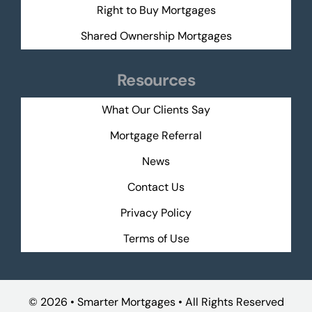
Right to Buy Mortgages
Shared Ownership Mortgages
Resources
What Our Clients Say
Mortgage Referral
News
Contact Us
Privacy Policy
Terms of Use
©
2026 • Smarter Mortgages • All Rights Reserved