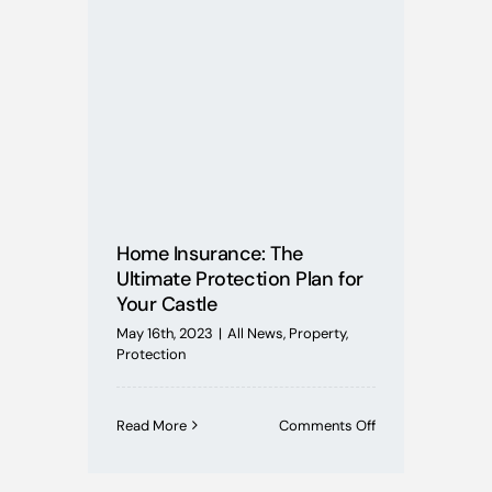
Mortgages
Buying Schemes
Self Employed
House Price Index
Home Insurance: The
Ultimate Protection Plan for
Your Castle
BoE News
May 16th, 2023
|
All News
,
Property
,
Protection
Protection
on
Read More
Comments Off
Useful Guides
Home
Insurance:
The