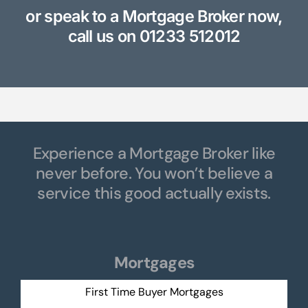
or speak to a Mortgage Broker now,
call us on
01233 512012
Experience a Mortgage Broker like
never before. You won’t believe a
service this good actually exists.
Mortgages
First Time Buyer Mortgages