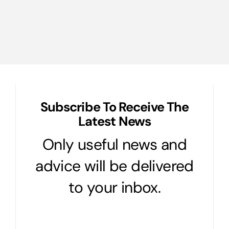
Ultimate
Protection
Plan
for
Your
Castle
Subscribe To Receive The
Latest News
Only useful news and
advice will be delivered
to your inbox.