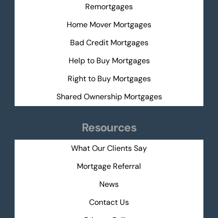
Remortgages
Home Mover Mortgages
Bad Credit Mortgages
Help to Buy Mortgages
Right to Buy Mortgages
Shared Ownership Mortgages
Resources
What Our Clients Say
Mortgage Referral
News
Contact Us