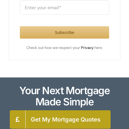
Subscribe
Check out how we respect your
Privacy
here.
Your Next Mortgage
Made Simple
Get My Mortgage Quotes