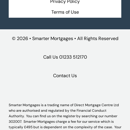
Privacy Policy
Terms of Use
©
2026 • Smarter Mortgages • All Rights Reserved
Call Us
01233 512170
Contact Us
Smarter Mortgages is a trading name of Direct Mortgage Centre Ltd
who are authorised and regulated by the Financial Conduct
Authority. You can find us on the register by searching our number
302007. Smarter Mortgages charge a fee for our service which is
typically £495 but is dependent on the complexity of the case. Your