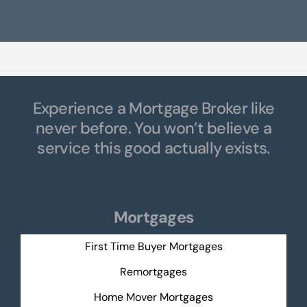
Experience a Mortgage Broker like
never before. You won’t believe a
service this good actually exists.
Mortgages
First Time Buyer Mortgages
Remortgages
Home Mover Mortgages