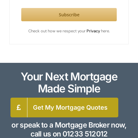
Subscribe
Check out how we respect your
Privacy
here.
Your Next Mortgage
Made Simple
Get My Mortgage Quotes
or speak to a Mortgage Broker now,
call us on
01233 512012