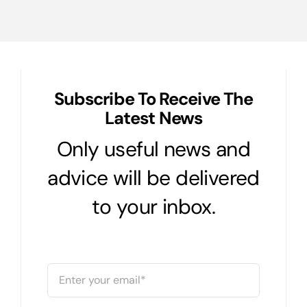
Subscribe To Receive The
Latest News
Only useful news and
advice will be delivered
to your inbox.