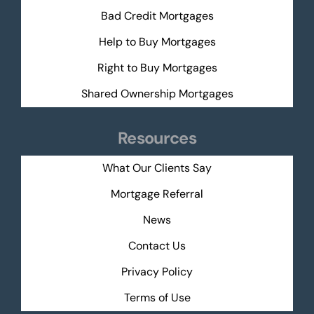
Bad Credit Mortgages
Help to Buy Mortgages
Right to Buy Mortgages
Shared Ownership Mortgages
Resources
What Our Clients Say
Mortgage Referral
News
Contact Us
Privacy Policy
Terms of Use