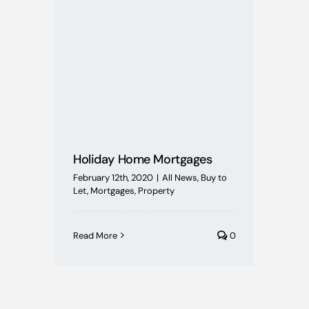
Mortgages
Buying Schemes
Self Employed
House Price Index
Holiday Home Mortgages
February 12th, 2020
|
All News
,
Buy to
BoE News
Let
,
Mortgages
,
Property
Protection
Read More
0
Useful Guides