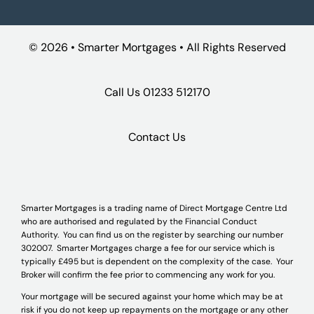
©
2026 • Smarter Mortgages • All Rights Reserved
Call Us
01233 512170
Contact Us
Smarter Mortgages is a trading name of Direct Mortgage Centre Ltd
who are authorised and regulated by the Financial Conduct
Authority. You can find us on the register by searching our number
302007. Smarter Mortgages charge a fee for our service which is
typically £495 but is dependent on the complexity of the case. Your
Broker will confirm the fee prior to commencing any work for you.
Your mortgage will be secured against your home which may be at
risk if you do not keep up repayments on the mortgage or any other