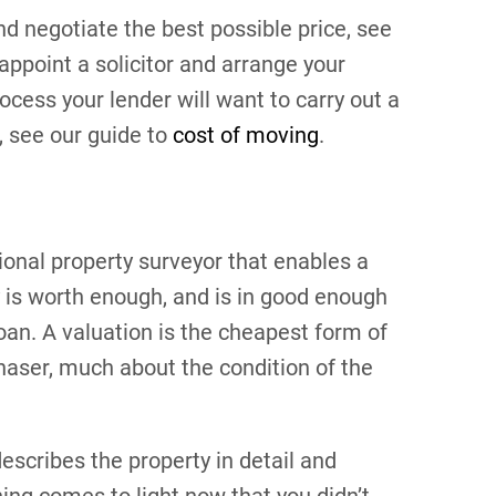
nd negotiate the best possible price, see
appoint a solicitor and arrange your
cess your lender will want to carry out a
s, see our guide to
cost of moving
.
ional property surveyor that enables a
 is worth enough, and is in good enough
loan. A valuation is the cheapest form of
rchaser, much about the condition of the
escribes the property in detail and