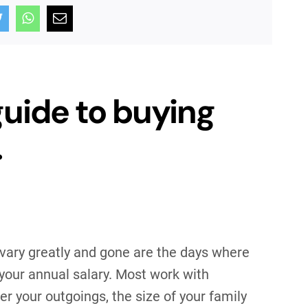
guide to buying
.
 vary greatly and gone are the days where
 your annual salary. Most work with
er your outgoings, the size of your family