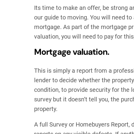
Its time to make an offer, be strong a
our guide to moving. You will need to 
mortgage. As part of the mortgage pro
valuation, you will need to pay for thi
Mortgage valuation.
This is simply a report from a profess
lender to decide whether the property
condition, to provide security for the 
survey but it doesn’t tell you, the pu
property.
A full Survey or Homebuyers Report, d