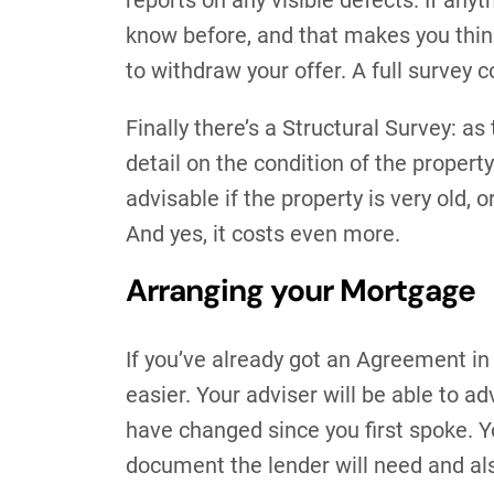
reports on any visible defects. If anyt
know before, and that makes you think
to withdraw your offer. A full survey 
Finally there’s a Structural Survey: 
detail on the condition of the property
advisable if the property is very old, o
And yes, it costs even more.
Arranging your Mortgage
If you’ve already got an Agreement in 
easier. Your adviser will be able to a
have changed since you first spoke. Y
document the lender will need and als