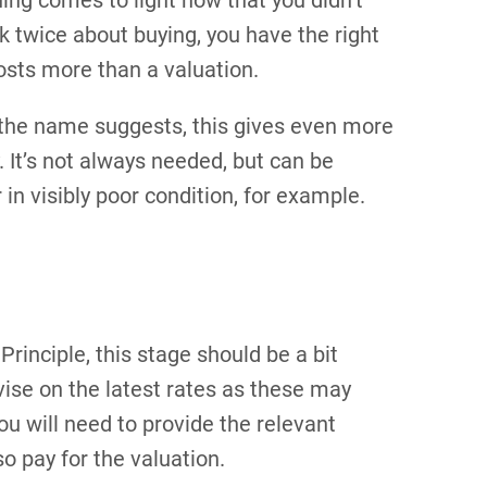
hing comes to light now that you didn’t
 twice about buying, you have the right
costs more than a valuation.
as the name suggests, this gives even more
. It’s not always needed, but can be
r in visibly poor condition, for example.
Principle, this stage should be a bit
dvise on the latest rates as these may
ou will need to provide the relevant
o pay for the valuation.