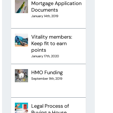
Mortgage Application
Documents
January 14th, 2019
Vitality members:
Keep fit to earn
points
January 17th, 2020
HMO Funding
September 9th, 2019
Legal Process of
Buying a House