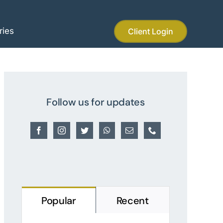
ries
Client Login
Follow us for updates
Popular
Recent