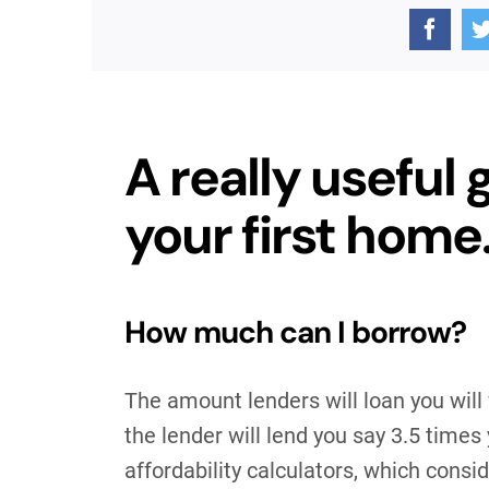
A really useful 
your first home
How much can I borrow?
The amount lenders will loan you will
the lender will lend you say 3.5 times
affordability calculators, which consid