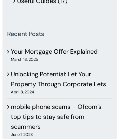
Useful Guides (17)
Recent Posts
Your Mortgage Offer Explained
March 13, 2025
Unlocking Potential: Let Your
Property Through Corporate Lets
April 8, 2024
mobile phone scams – Ofcom’s
top tips to stay safe from
scammers
June 1, 2023