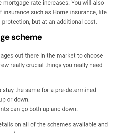
e mortgage rate increases. You will also
of insurance such as Home insurance, life
protection, but at an additional cost.
gage scheme
gages out there in the market to choose
few really crucial things you really need
s stay the same for a pre-determined
 up or down.
ents can go both up and down.
details on all of the schemes available and