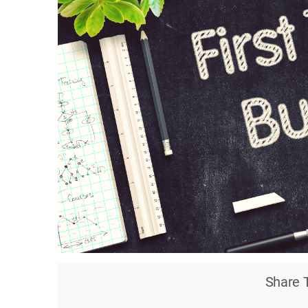
Share T