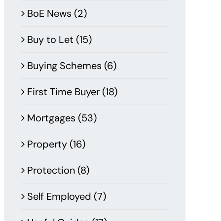
BoE News (2)
Buy to Let (15)
Buying Schemes (6)
First Time Buyer (18)
Mortgages (53)
Property (16)
Protection (8)
Self Employed (7)