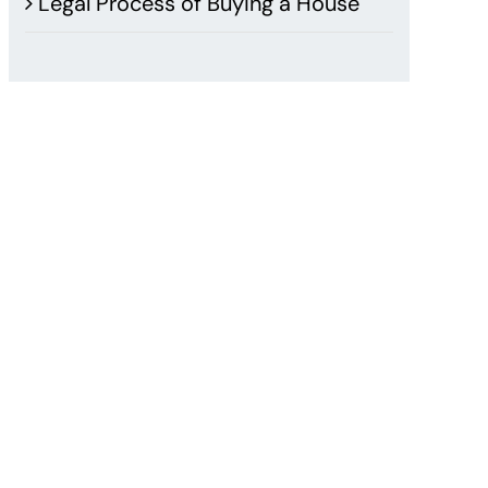
Legal Process of Buying a House