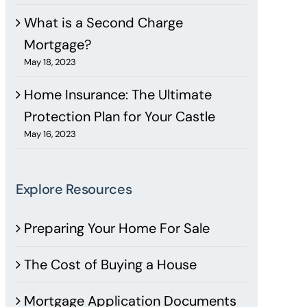
What is a Second Charge
Mortgage?
May 18, 2023
Home Insurance: The Ultimate
Protection Plan for Your Castle
May 16, 2023
Explore Resources
Preparing Your Home For Sale
The Cost of Buying a House
Mortgage Application Documents