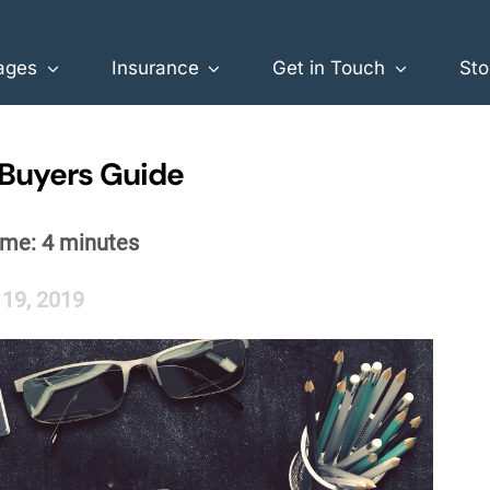
ages
Insurance
Get in Touch
Sto
 Buyers Guide
ime:
4
minutes
 19, 2019