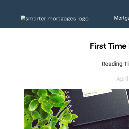
Skip
to
Mortg
content
First Time
Reading T
April