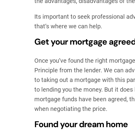
the advantages, disadvantages of th
Its important to seek professional ad
that’s where we can help.
Get your mortgage agree
Once you’ve found the right mortgage
Principle from the lender. We can adv
to taking out a mortgage with this pa
to lending you the money. But it does
mortgage funds have been agreed, this 
when negotiating the price.
Found your dream home