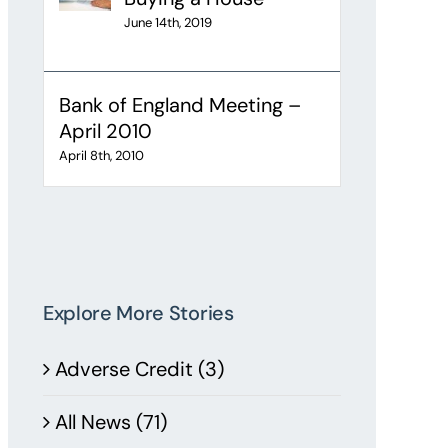
June 14th, 2019
Bank of England Meeting –
April 2010
April 8th, 2010
Explore More Stories
Adverse Credit (3)
All News (71)