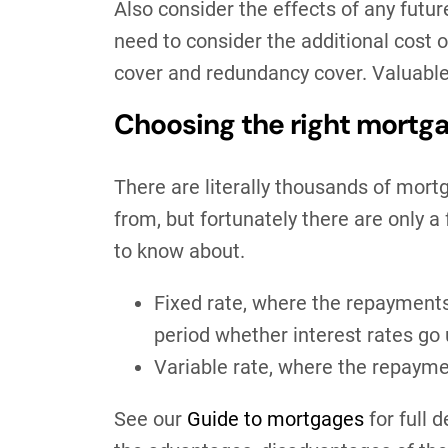
Also consider the effects of any futur
need to consider the additional cost 
cover and redundancy cover. Valuable 
Choosing the right mort
There are literally thousands of mort
from, but fortunately there are only a 
to know about.
Fixed rate, where the repayment
period whether interest rates go
Variable rate, where the repaym
See our
Guide to mortgages
for full 