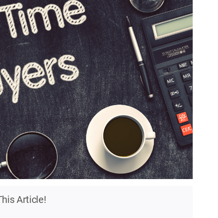
his Article!