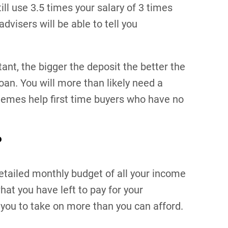
ll use 3.5 times your salary of 3 times
dvisers will be able to tell you
tant, the bigger the deposit the better the
oan. You will more than likely need a
emes help first time buyers who have no
?
etailed monthly budget of all your income
at you have left to pay for your
you to take on more than you can afford.