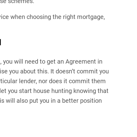
ese schemes.
vice when choosing the right mortgage,
d
, you will need to get an Agreement in
ise you about this. It doesn’t commit you
rticular lender, nor does it commit them
 let you start house hunting knowing that
will also put you in a better position