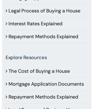
Legal Process of Buying a House
Interest Rates Explained
Repayment Methods Explained
Explore Resources
The Cost of Buying a House
Mortgage Application Documents
Repayment Methods Explained