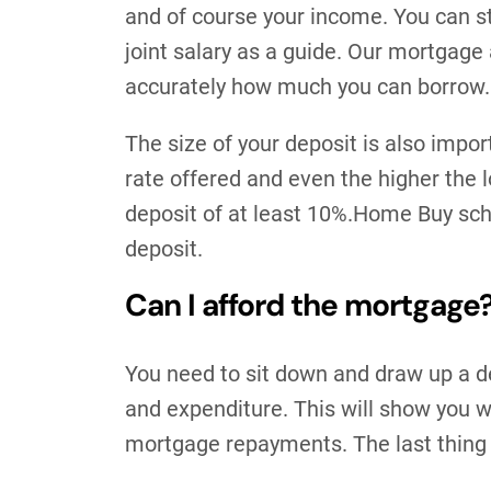
and of course your income. You can sti
joint salary as a guide. Our mortgage a
accurately how much you can borrow.
The size of your deposit is also impor
rate offered and even the higher the l
deposit of at least 10%.Home Buy sch
deposit.
Can I afford the mortgage
You need to sit down and draw up a d
and expenditure. This will show you wh
mortgage repayments. The last thing 