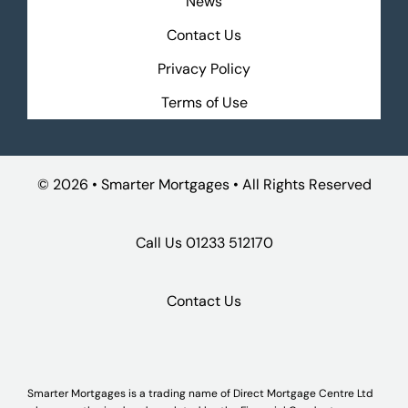
News
Contact Us
Privacy Policy
Terms of Use
©
2026 • Smarter Mortgages • All Rights Reserved
Call Us
01233 512170
Contact Us
Smarter Mortgages is a trading name of Direct Mortgage Centre Ltd