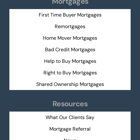
Mortgages
First Time Buyer Mortgages
Remortgages
Home Mover Mortgages
Bad Credit Mortgages
Help to Buy Mortgages
Right to Buy Mortgages
Shared Ownership Mortgages
Resources
What Our Clients Say
Mortgage Referral