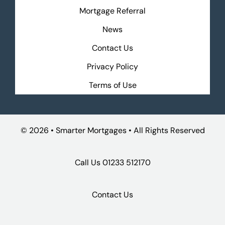
Mortgage Referral
News
Contact Us
Privacy Policy
Terms of Use
©
2026 • Smarter Mortgages • All Rights Reserved
Call Us
01233 512170
Contact Us