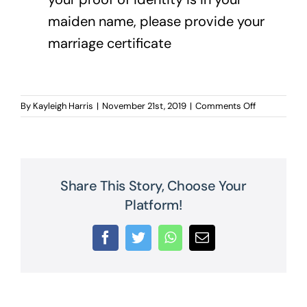
maiden name, please provide your
marriage certificate
on
By
Kayleigh Harris
|
November 21st, 2019
|
Comments Off
Proof
of
Identity
Share This Story, Choose Your
Platform!
Facebook
Twitter
WhatsApp
Email