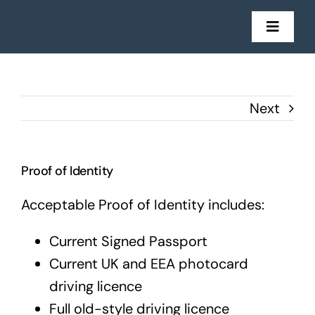
Skip
to
Toggl
Navig
content
Mortgages
Next
Insurance
Get in Touch
Proof of Identity
Acceptable Proof of Identity includes:
Stories
Current Signed Passport
Current UK and EEA photocard
driving licence
Full old-style driving licence