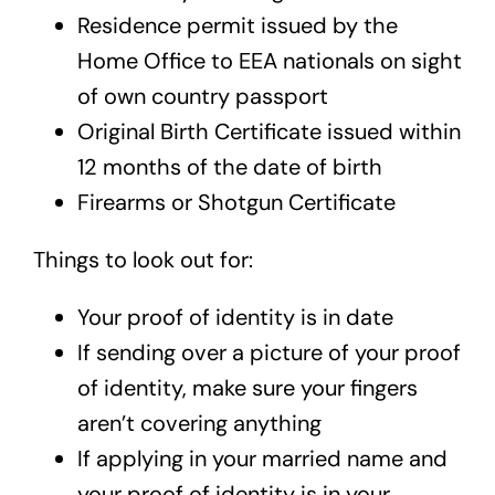
Residence permit issued by the
Home Office to EEA nationals on sight
of own country passport
Original Birth Certificate issued within
12 months of the date of birth
Firearms or Shotgun Certificate
Things to look out for:
Your proof of identity is in date
If sending over a picture of your proof
of identity, make sure your fingers
aren’t covering anything
If applying in your married name and
your proof of identity is in your