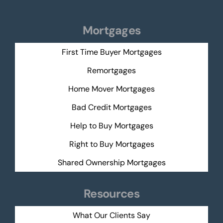
Mortgages
First Time Buyer Mortgages
Remortgages
Home Mover Mortgages
Bad Credit Mortgages
Help to Buy Mortgages
Right to Buy Mortgages
Shared Ownership Mortgages
Resources
What Our Clients Say