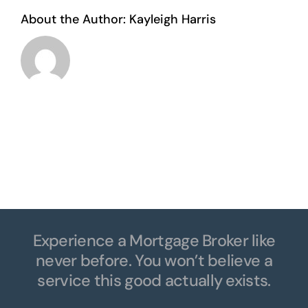
About the Author:
Kayleigh Harris
Experience a Mortgage Broker like
never before. You won’t believe a
service this good actually exists.